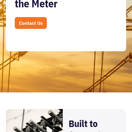
the Meter
Contact Us
Built to