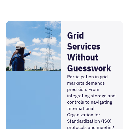
Grid
Services
Without
Guesswork
Participation in grid
markets demands
precision. From
integrating storage and
controls to navigating
International
Organization for
Standardization (ISO)
protocols and meeting