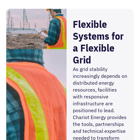
Flexible
Systems for
a Flexible
Grid
As grid stability
increasingly depends on
distributed energy
resources, facilities
with responsive
infrastructure are
positioned to lead.
Chariot Energy provides
the tools, partnerships
and technical expertise
needed to transform