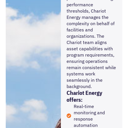
performance
thresholds, Chariot
Energy manages the
complexity on behalf of
facilities and
organizations. The
Chariot team aligns
asset capabilities with
program requirements,
ensuring operations
remain consistent while
systems work
seamlessly in the
background.
Chariot Energy
offers:
Real-time
monitoring and
response
automation