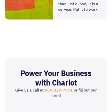
than just a load; it is a
service. Put it to work.
Power Your Business
with Chariot
Give us a call at
866-320-7951
or fill out our
form!