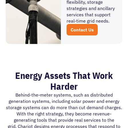
flexibility, storage
strategies and ancillary
services that support
real-time grid needs.
Contact Us
Energy Assets That Work
Harder
Behind-the-meter systems, such as distributed
generation systems, including solar power and energy
storage systems can do more than cut demand charges.
With the right strategy, they become revenue-
generating tools that provide real services to the
grid. Chariot designs energy processes that respond to