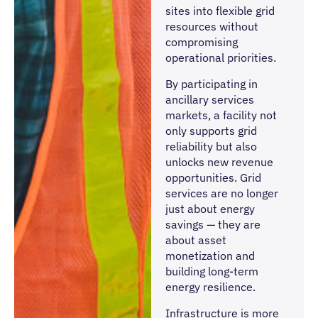
sites into flexible grid
resources without
compromising
operational priorities.
By participating in
ancillary services
markets, a facility not
only supports grid
reliability but also
unlocks new revenue
opportunities. Grid
services are no longer
just about energy
savings — they are
about asset
monetization and
building long-term
energy resilience.
Infrastructure is more