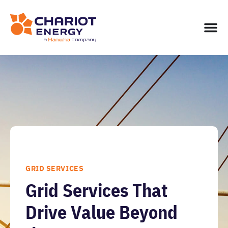
GRID SERVICES
Grid Services That
Drive Value Beyond