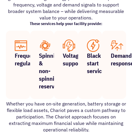
frequency, voltage and demand signals to support
broader system balance – while delivering measurable
value to your operations.
These services help your facility provide:
Frequency
Spinning
Voltage
Black
Demand
regulation
&
support
start
respons
non-
services
spinning
reserves
Whether you have on-site generation, battery storage or
flexible load assets, Chariot paves a custom pathway to
participation. The Chariot approach focuses on
extracting maximum financial value while maintaining
operational reliability.