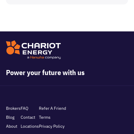
Power your future with us
Brokers
FAQ
Refer A Friend
Blog
Contact
Terms
About
Locations
Privacy Policy