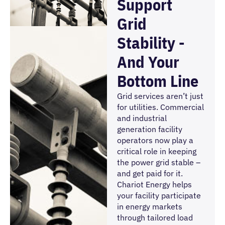
Support
Grid
Stability -
And Your
Bottom Line
Grid services aren’t just
for utilities. Commercial
and industrial
generation facility
operators now play a
critical role in keeping
the power grid stable –
and get paid for it.
Chariot Energy helps
your facility participate
in energy markets
through tailored load