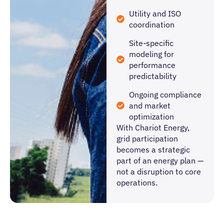
Utility and ISO
coordination
Site-specific
modeling for
performance
predictability
Ongoing compliance
and market
optimization
With Chariot Energy,
grid participation
becomes a strategic
part of an energy plan —
not a disruption to core
operations.