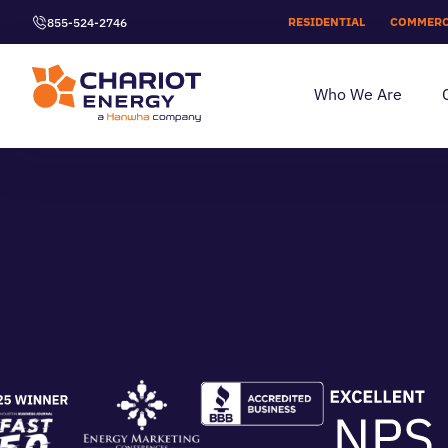
RESIDENTIAL
COMMERC
855-524-2746
Who We Are