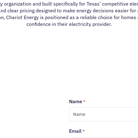
y organization and built specifically for Texas’ competitive el
nd clear pricing designed to make energy decisions easier for 
n, Chariot Energy is positioned as a reliable choice for homes
confidence in their electricity provider.
Name
*
Email
*