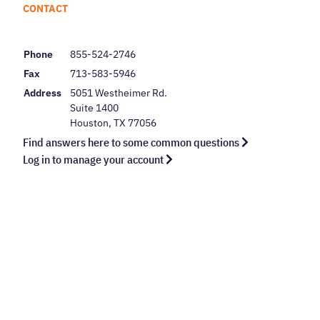
CONTACT
Phone
855-524-2746
Fax
713-583-5946
Address
5051 Westheimer Rd.
Suite 1400
Houston, TX 77056
Find answers here to some common questions
Log in to manage your account