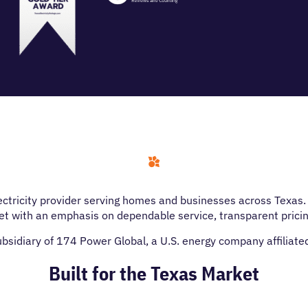
lectricity provider serving homes and businesses across Texa
t with an emphasis on dependable service, transparent prici
subsidiary of 174 Power Global, a U.S. energy company affiliat
Built for the Texas Market