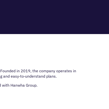
s. Founded in 2019, the company operates in
ng and easy‑to‑understand plans.
ed with Hanwha Group.