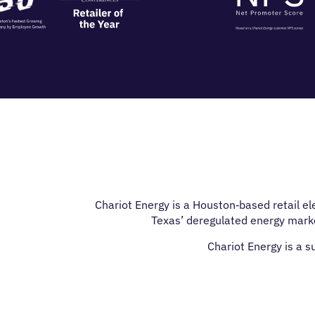
Chariot Energy is a Houston‑based retail e
Texas’ deregulated energy marke
Chariot Energy is a 