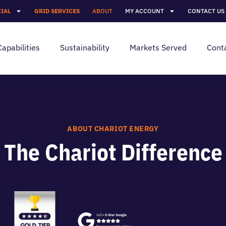
IAL
GRID SERVICES
ABOUT
MY ACCOUNT
CONTACT US
Capabilities
Sustainability
Markets Served
Cont
ABOUT CHARIOT ENERGY
The Chariot Difference