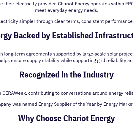
e their electricity provider. Chariot Energy operates within ER
meet everyday energy needs.
ctricity simpler through clear terms, consistent performanc
rgy Backed by Established Infrastruc
ugh long‑term agreements supported by large‑scale solar projec
lps ensure supply stability while supporting grid reliability a
Recognized in the Industry
n CERAWeek, contributing to conversations around energy reliab
pany was named Energy Supplier of the Year by Energy Marke
Why Choose Chariot Energy