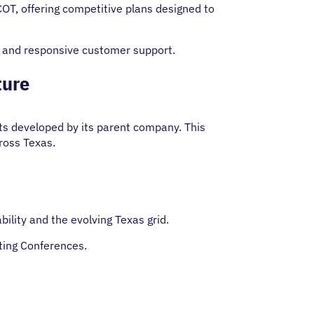
COT, offering competitive plans designed to
e and responsive customer support.
ture
ts developed by its parent company. This
cross Texas.
ility and the evolving Texas grid.
ting Conferences.