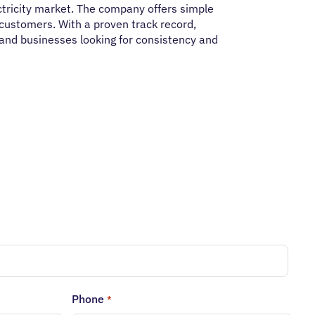
ectricity market. The company offers simple
customers. With a proven track record,
 and businesses looking for consistency and
Phone
*