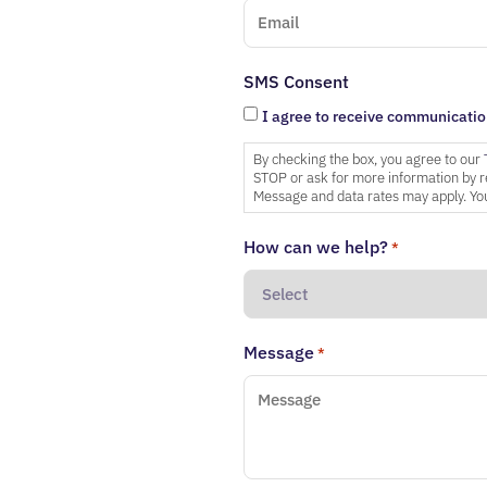
SMS Consent
I agree to receive communicatio
By checking the box, you agree to our
STOP or ask for more information by r
Message and data rates may apply. You
How can we help?
*
Message
*