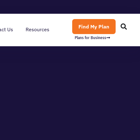
Find My Plan
act Us
Resources
Plans for Business