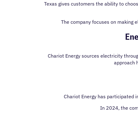
Texas gives customers the ability to choos
The company focuses on making ele
Ene
Chariot Energy sources electricity thro
approach he
Chariot Energy has participated i
In 2024, the com