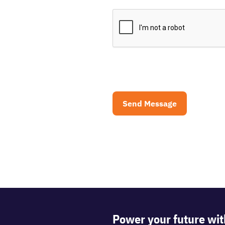
CAPTCHA
Power your future wit