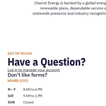
Chariot Energy is backed by a global energ
renewable plans, dependable service a
statewide presence and industry recognitio
GET IN TOUCH
Have a Question?
Log in to manage your account
Don’t like forms?
HOURS (CST)
M – F
8 AM to 6 PM
SAT
9 AM to 1 PM
SUN
Closed