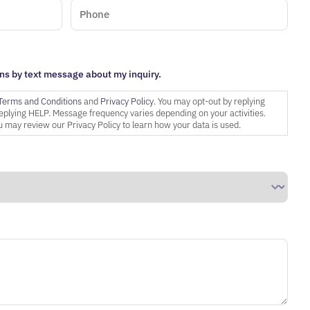
ns by text message about my inquiry.
Terms and Conditions
and
Privacy Policy
. You may opt-out by replying
eplying HELP. Message frequency varies depending on your activities.
 may review our Privacy Policy to learn how your data is used.