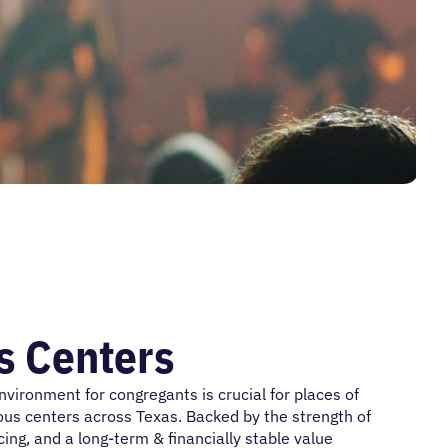
s Centers
ironment for congregants is crucial for places of
gious centers across Texas. Backed by the strength of
ng, and a long-term & financially stable value