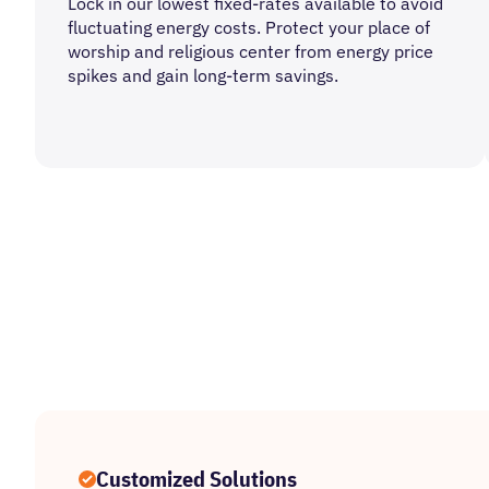
Lock in our lowest fixed-rates available to avoid
fluctuating energy costs. Protect your place of
worship and religious center from energy price
spikes and gain long-term savings.
Customized Solutions