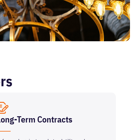
rs
Long-Term Contracts