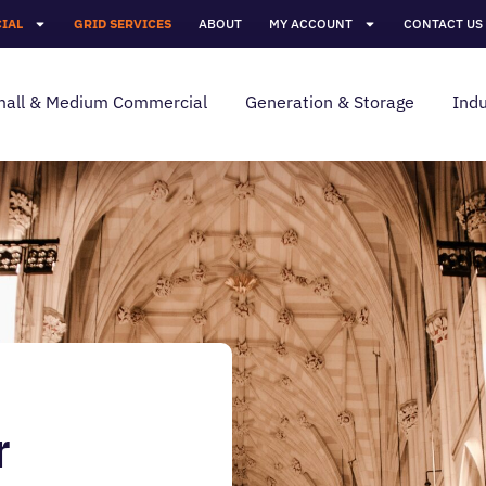
IAL
GRID SERVICES
ABOUT
MY ACCOUNT
CONTACT US
all & Medium Commercial
Generation & Storage
Indu
r