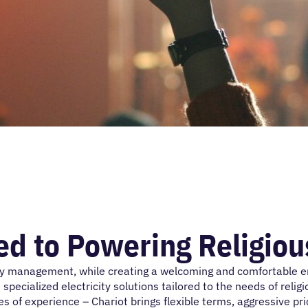
d to Powering Religiou
y management, while creating a welcoming and comfortable env
 specialized electricity solutions tailored to the needs of reli
f experience – Chariot brings flexible terms, aggressive prici