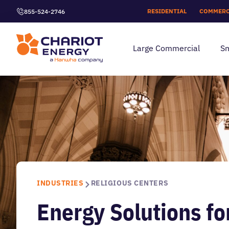
RESIDENTIAL
COMMERC
855-524-2746
Large Commercial
Sm
INDUSTRIES
RELIGIOUS CENTERS
Energy Solutions fo