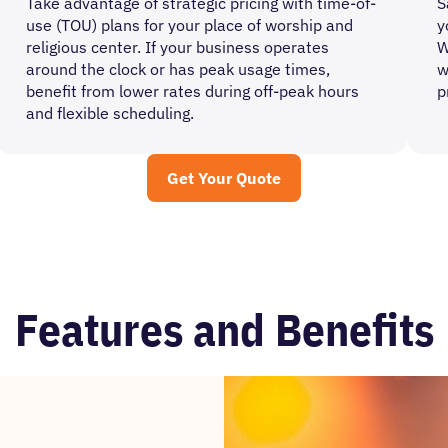
Take advantage of strategic pricing with time-of-
S
use (TOU) plans for your place of worship and
y
religious center. If your business operates
W
around the clock or has peak usage times,
w
benefit from lower rates during off-peak hours
p
and flexible scheduling.
Get Your Quote
Features and Benefits