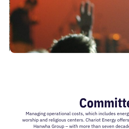
Committe
Managing operational costs, which includes energ
worship and religious centers. Chariot Energy offers
Hanwha Group – with more than seven decades o