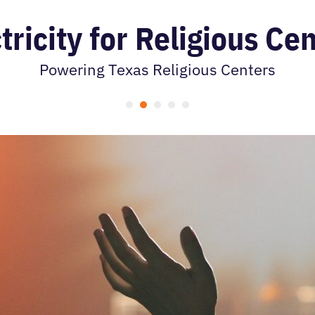
tricity for Religious Ce
Powering Texas Religious Centers