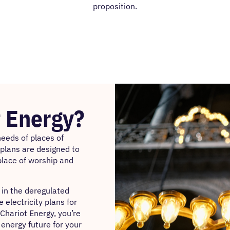
proposition.
 Energy?
eeds of places of
y plans are designed to
r place of worship and
 in the deregulated
electricity plans for
Chariot Energy, you’re
e energy future for your