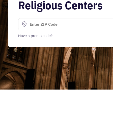
Religious Centers
Have a promo code?