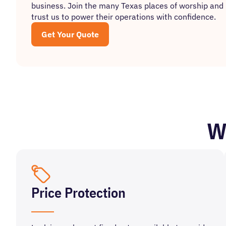
business. Join the many Texas places of worship and 
trust us to power their operations with confidence.
Get Your Quote
W
Price Protection