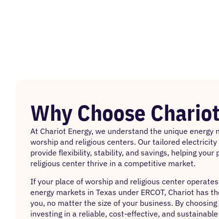
Why Choose Chariot
At Chariot Energy, we understand the unique energy n
worship and religious centers. Our tailored electricit
provide flexibility, stability, and savings, helping you
religious center thrive in a competitive market.
If your place of worship and religious center operates
energy markets in Texas under ERCOT, Chariot has the 
you, no matter the size of your business. By choosing 
investing in a reliable, cost-effective, and sustainabl