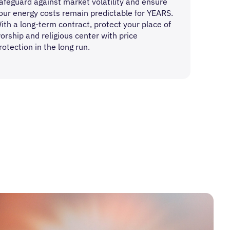
afeguard against market volatility and ensure
our energy costs remain predictable for YEARS.
ith a long-term contract, protect your place of
orship and religious center with price
rotection in the long run.