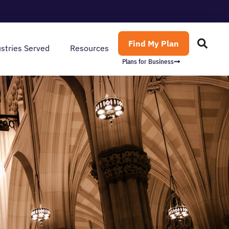
Find My Plan
stries Served
Resources
Plans for Business