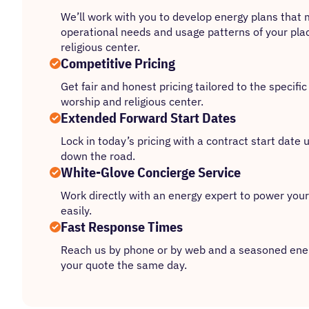
We’ll work with you to develop energy plans that 
operational needs and usage patterns of your pla
religious center.
Competitive Pricing
Get fair and honest pricing tailored to the specifi
worship and religious center.
Extended Forward Start Dates
Lock in today’s pricing with a contract start date
down the road.
White-Glove Concierge Service
Work directly with an energy expert to power your
easily.
Fast Response Times
Reach us by phone or by web and a seasoned ener
your quote the same day.