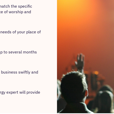
match the specific
ce of worship and
c needs of your place of
 up to several months
 business swiftly and
gy expert will provide