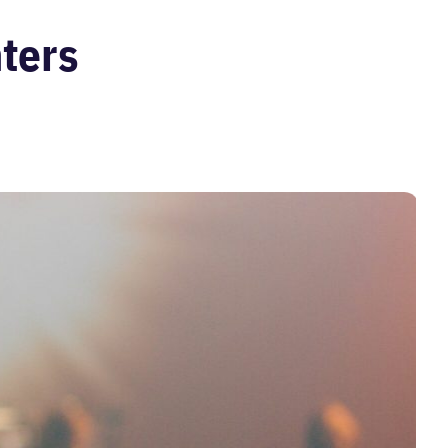
nters