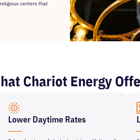
religious centers that
hat Chariot Energy Offe
Lower Daytime Rates