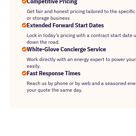
Competitive Pricing
Get fair and honest pricing tailored to the specif
or storage business
Extended Forward Start Dates
Lock in today’s pricing with a contract start date
down the road.
White-Glove Concierge Service
Work directly with an energy expert to power your
easily.
Fast Response Times
Reach us by phone or by web and a seasoned ener
your quote the same day.