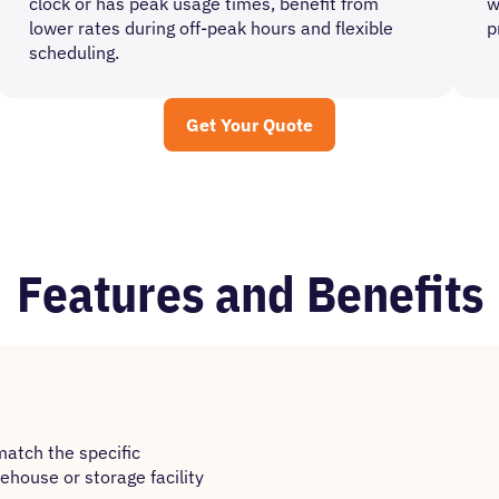
clock or has peak usage times, benefit from
w
lower rates during off-peak hours and flexible
p
scheduling.
Get Your Quote
Features and Benefits
match the specific
house or storage facility