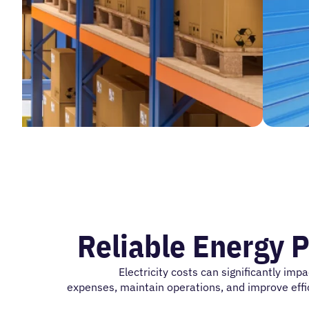
Reliable Energy P
Electricity costs can significantly
impa
expenses,
maintain
operations, and improve effic