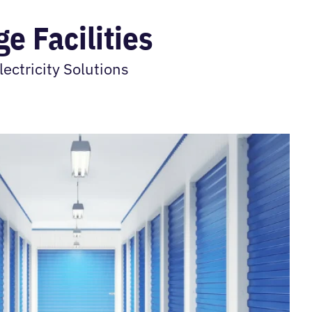
e Facilities
ectricity Solutions