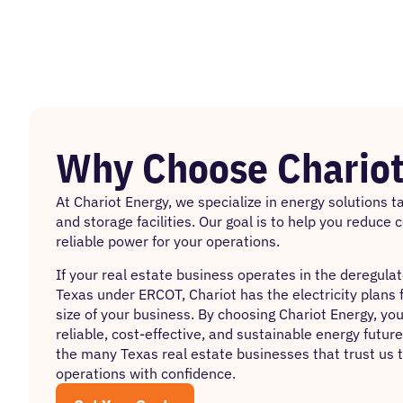
Why Choose Chariot
At
Chariot Energy
, we specialize in energy solutions 
and storage facilities. Our goal is to help you reduce 
reliable power for your operations.
If your real estate business operates in the deregula
Texas under ERCOT, Chariot has the electricity plans 
size of your business. By choosing Chariot Energy, you’
reliable, cost-effective, and sustainable energy future
the many Texas real estate businesses that trust us 
operations with confidence.