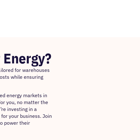
 Energy?
tailored for warehouses
costs while ensuring
ted energy markets in
for you, no matter the
re investing in a
 for your business. Join
to power their