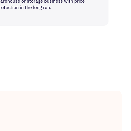
arehouse or storage business with price
rotection in the long run.