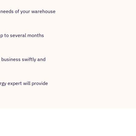
ic needs of your warehouse
 up to several months
 business swiftly and
gy expert will provide