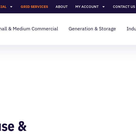
IAL
GRID SERVICES
ABOUT
MY ACCOUNT
CONTACT US
all & Medium Commercial
Generation & Storage
Indu
use &