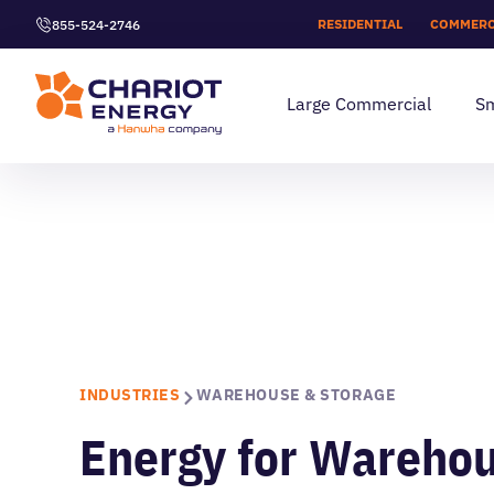
RESIDENTIAL
COMMERC
855-524-2746
Large Commercial
Sm
INDUSTRIES
WAREHOUSE & STORAGE
Energy for Wareho