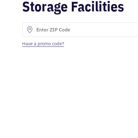
Storage Facilities
Have a promo code?