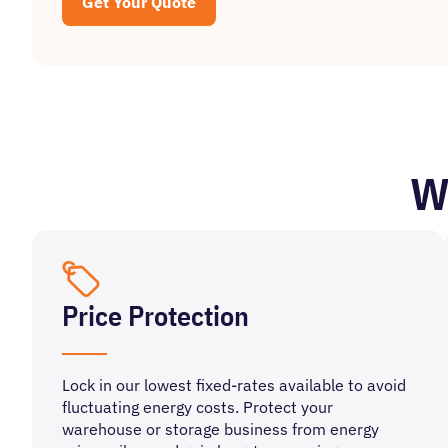
Get Your Quote
W
Price Protection
Lock in our lowest fixed-rates available to avoid
fluctuating energy costs. Protect your
warehouse or storage business from energy