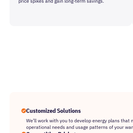
price spikes and gain long-term savings.
Customized Solutions
We’ll work with you to develop energy plans that 
operational needs and usage patterns of your ware