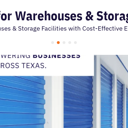
 for Warehouses & Storag
s & Storage Facilities with Cost-Effective El