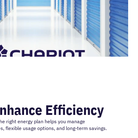
Enhance Efficiency
the right energy plan helps you manage
s, flexible usage options, and long-term savings.