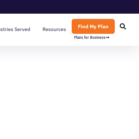
Find My Plan
stries Served
Resources
Plans for Business