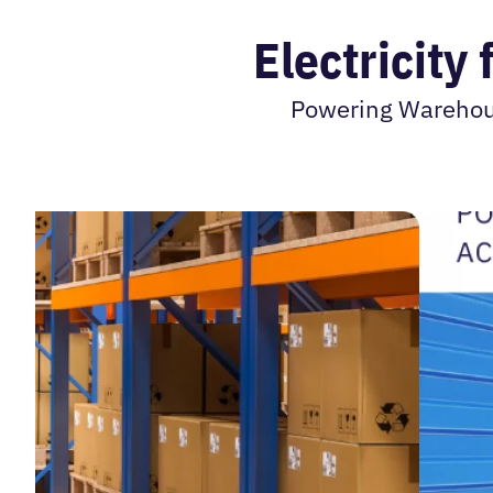
Electricity
Powering Warehouse