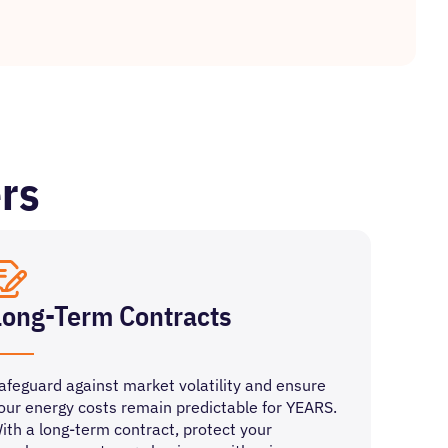
rs
Long-Term Contracts
afeguard against market volatility and ensure
our energy costs remain predictable for YEARS.
ith a long-term contract, protect your