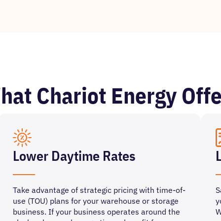
hat Chariot Energy Offe
Lower Daytime Rates
Take advantage of strategic pricing with time-of-
S
use (TOU) plans for your warehouse or storage
y
business. If your business operates around the
W