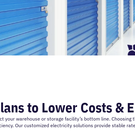
lans to Lower Costs & 
ct
your warehouse or storage facility’s bottom line. Choosing 
iency. Our customized electricity solutions provide stable rate