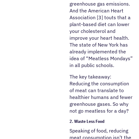
greenhouse gas emissions.
And the American Heart
Association [3] touts that a
plant-based diet can lower
your cholesterol and
improve your heart health.
The state of New York has
already implemented the
idea of “Meatless Mondays”
in all public schools.
The key takeaway:
Reducing the consumption
of meat can translate to
healthier humans and fewer
greenhouse gases. So why
not go meatless for a day?
2. Waste Less Food
Speaking of food, reducing
meat consumption isn’t the