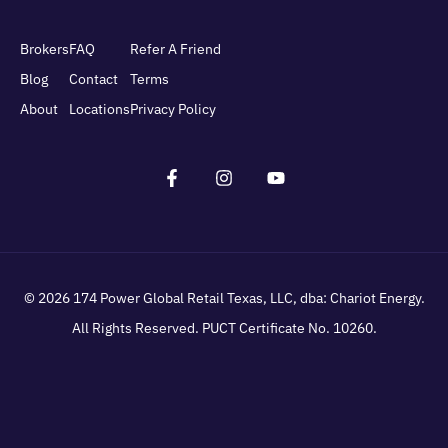
Brokers
FAQ
Refer A Friend
Blog
Contact
Terms
About
Locations
Privacy Policy
© 2026
174 Power Global Retail Texas, LLC
, dba: Chariot Energy.
All Rights Reserved. PUCT Certificate No. 10260.