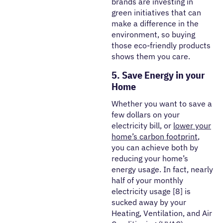
brands are investing in
green initiatives that can
make a difference in the
environment, so buying
those eco-friendly products
shows them you care.
5. Save Energy in your
Home
Whether you want to save a
few dollars on your
electricity bill, or
lower your
home’s carbon footprint
,
you can achieve both by
reducing your home’s
energy usage. In fact, nearly
half of your monthly
electricity usage [8] is
sucked away by your
Heating, Ventilation, and Air