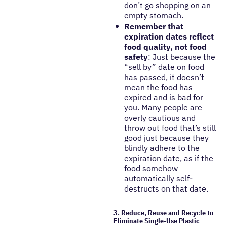
don’t go shopping on an
empty stomach.
Remember that
expiration dates reflect
food quality, not food
safety
: Just because the
“sell by” date on food
has passed, it doesn’t
mean the food has
expired and is bad for
you. Many people are
overly cautious and
throw out food that’s still
good just because they
blindly adhere to the
expiration date, as if the
food somehow
automatically self-
destructs on that date.
3. Reduce, Reuse and Recycle to
Eliminate Single-Use Plastic