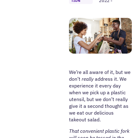
2022 -
TION
We’re all aware of it, but we
don’t
really
address it. We
experience it every day
when we pick up a plastic
utensil, but we don’t really
give it a second thought as
we eat our delicious
takeout salad.
That convenient plastic fork
will soon be tossed in the