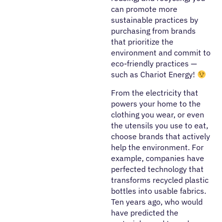
can promote more
sustainable practices by
purchasing from brands
that prioritize the
environment and commit to
eco-friendly practices —
such as Chariot Energy!
From the electricity that
powers your home to the
clothing you wear, or even
the utensils you use to eat,
choose brands that actively
help the environment. For
example, companies have
perfected technology that
transforms recycled plastic
bottles into usable fabrics.
Ten years ago, who would
have predicted the