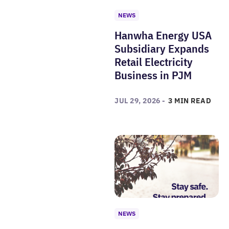
NEWS
Hanwha Energy USA
Subsidiary Expands
Retail Electricity
Business in PJM
JUL 29, 2026 -
3 MIN READ
NEWS