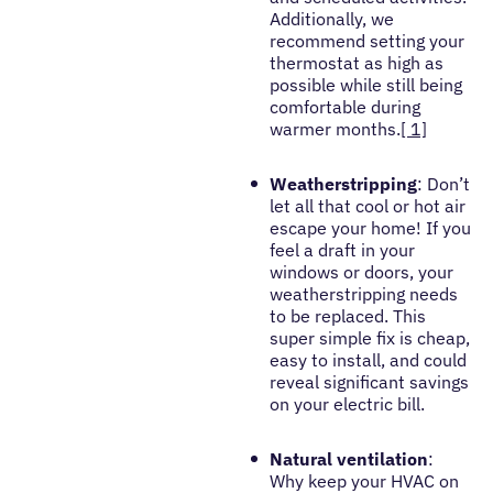
Additionally, we
recommend setting your
thermostat as high as
possible while still being
comfortable during
warmer months.
[ 1]
Weatherstripping
: Don’t
let all that cool or hot air
escape your home! If you
feel a draft in your
windows or doors, your
weatherstripping needs
to be replaced. This
super simple fix is cheap,
easy to install, and could
reveal significant savings
on your electric bill.
Natural ventilation
:
Why keep your HVAC on