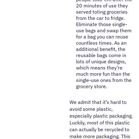
20 minutes of use they
served toting groceries
from the car to fridge.
Eliminate those single-
use bags and swap them
for a bag you can reuse
countless times. As an
additional benefit, the
reusable bags come in
lots of unique designs,
which means they’re
much more fun than the
single-use ones from the
grocery store.
We admit that it’s hard to
avoid some plastic,
especially plastic packaging.
Luckily, most of this plastic
can actually be recycled to
make more packaging. This