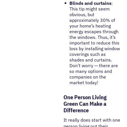
Blinds and curtains
:
This tip might seem
obvious, but
approximately 30% of
your home’s heating
energy escapes through
the windows. Thus, it’s
important to reduce this
loss by installing window
coverings such as
shades and curtains.
Don’t worry — there are
so many options and
companies on the
market today!
One Person Living
Green Can Make a
Difference
It really does start with one
person living out their