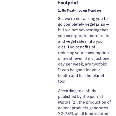
Footprint
1. Go Meat-Free on Mondays
So, we’re not asking you to
go completely vegetarian —
but we
are
advocating that
you incorporate more fruits
and vegetables into your
diet. The benefits of
reducing your consumption
of meat, even if it’s just one
day per week, are twofold:
It can be good for your
health and for the planet,
too!
According to a study
published by the journal
Nature
[2], the production of
animal products generates
72-78% of all food-related