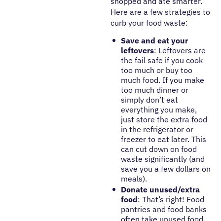
shopped and ate smarter.
Here are a few strategies to
curb your food waste:
Save and eat your
leftovers
: Leftovers are
the fail safe if you cook
too much or buy too
much food. If you make
too much dinner or
simply don’t eat
everything you make,
just store the extra food
in the refrigerator or
freezer to eat later. This
can cut down on food
waste significantly (and
save you a few dollars on
meals).
Donate unused/extra
food
: That’s right! Food
pantries and food banks
often take unused food.