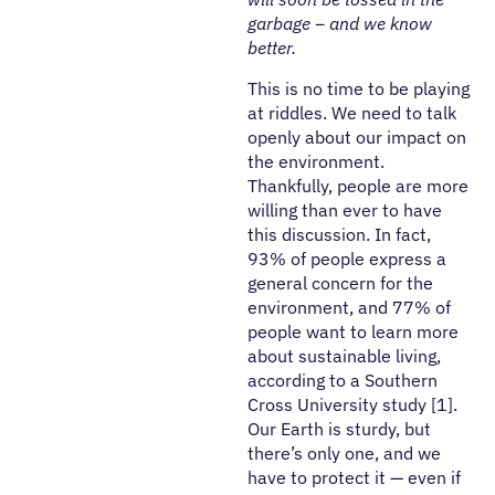
garbage – and we know
better.
This is no time to be playing
at riddles. We need to talk
openly about our impact on
the environment.
Thankfully, people are more
willing than ever to have
this discussion. In fact,
93% of people express a
general concern for the
environment, and 77% of
people want to learn more
about sustainable living,
according to a Southern
Cross University study [1].
Our Earth is sturdy, but
there’s only one, and we
have to protect it — even if