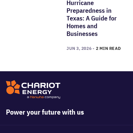
Hurricane
Preparedness in
Texas: A Guide for
Homes and
Businesses
JUN 3, 2026 -
2 MIN READ
Power your future with us