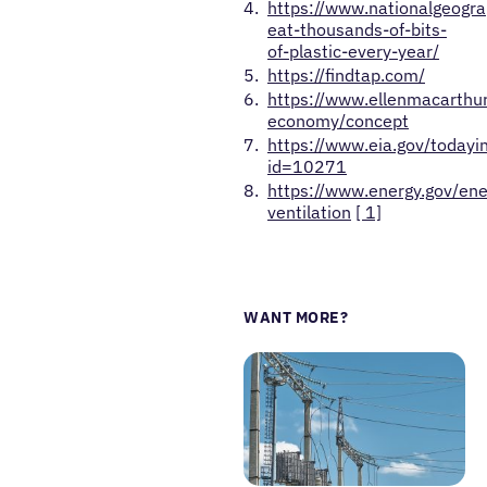
https://www.nationalgeogr
eat-thousands-of-bits-
of-plastic-every-year/
https://findtap.com/
https://www.ellenmacarthur
economy/concept
https://www.eia.gov/todayi
id=10271
https://www.energy.gov/ene
ventilation
[ 1]
WANT MORE?