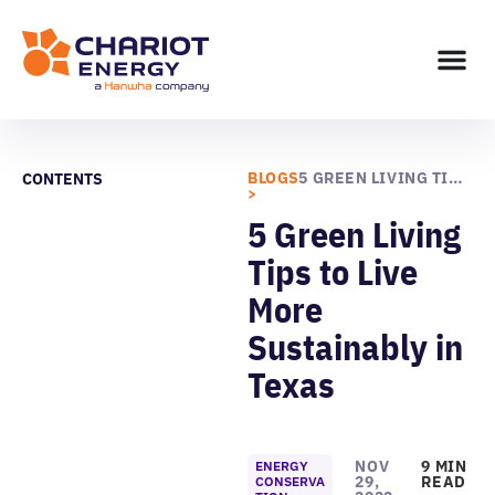
BLOGS
5 GREEN LIVING TIPS TO LIVE MORE SUSTAINABLY IN TEXAS
CONTENTS
>
5 Green Living
Tips to Live
More
Sustainably in
Texas
NOV
9 MIN
ENERGY
29,
READ
CONSERVA