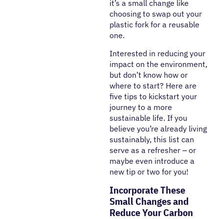
it’s a small change like
choosing to swap out your
plastic fork for a reusable
one.
Interested in reducing your
impact on the environment,
but don’t know how or
where to start? Here are
five tips to kickstart your
journey to a more
sustainable life. If you
believe you’re already living
sustainably, this list can
serve as a refresher – or
maybe even introduce a
new tip or two for you!
Incorporate These
Small Changes and
Reduce Your Carbon