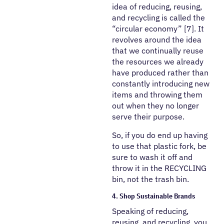
idea of reducing, reusing,
and recycling is called the
“circular economy” [7]. It
revolves around the idea
that we continually reuse
the resources we already
have produced rather than
constantly introducing new
items and throwing them
out when they no longer
serve their purpose.
So, if you do end up having
to use that plastic fork, be
sure to wash it off and
throw it in the RECYCLING
bin, not the trash bin.
4. Shop Sustainable Brands
Speaking of reducing,
reusing, and recycling, you