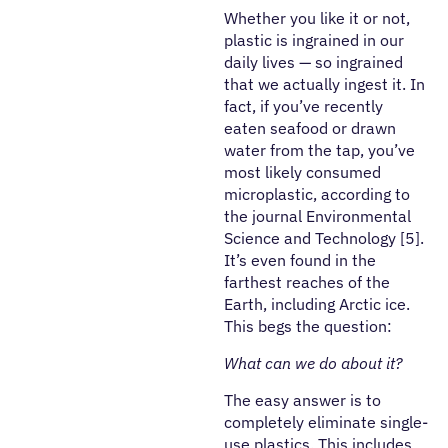
Whether you like it or not,
plastic is ingrained in our
daily lives — so ingrained
that we actually ingest it. In
fact, if you’ve recently
eaten seafood or drawn
water from the tap, you’ve
most likely consumed
microplastic, according to
the journal Environmental
Science and Technology [5].
It’s even found in the
farthest reaches of the
Earth, including Arctic ice.
This begs the question:
What can we do about it?
The easy answer is to
completely eliminate single-
use plastics. This includes