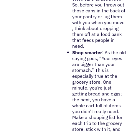
So, before you throw out
those cans in the back of
your pantry or lug them
with you when you move
, think about dropping
them off at a food bank
that feeds people in
need.
Shop smarter
: As the old
saying goes, “Your eyes
are bigger than your
stomach.” This is
especially true at the
grocery store. One
minute, you’re just
getting bread and eggs;
the next, you have a
whole cart full of items
you didn’t really need.
Make a shopping list for
each trip to the grocery
store, stick with it, and