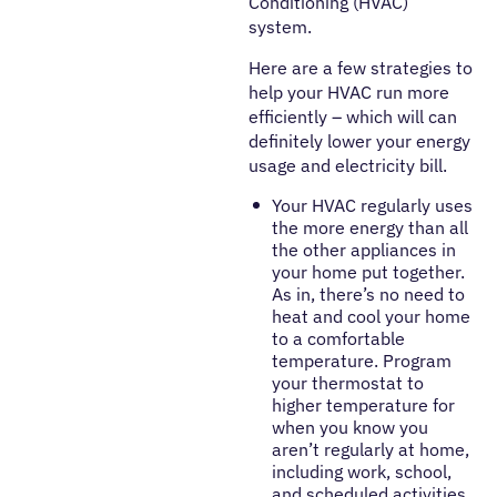
Conditioning (HVAC)
system.
Here are a few strategies to
help your HVAC run more
efficiently – which will can
definitely lower your energy
usage and electricity bill.
Your HVAC regularly uses
the more energy than all
the other appliances in
your home put together.
As in, there’s no need to
heat and cool your home
to a comfortable
temperature. Program
your thermostat to
higher temperature for
when you know you
aren’t regularly at home,
including work, school,
and scheduled activities.