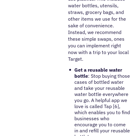
water bottles, utensils,
straws, grocery bags, and
other items we use for the
sake of convenience.
Instead, we recommend
these simple swaps, ones
you can implement right
now with a trip to your local
Target.
Get a reusable water
bottle
: Stop buying those
cases of bottled water
and take your reusable
water bottle everywhere
you go. A helpful app we
love is called Tap [6],
which enables you to find
businesses who
encourage you to come
in and refill your reusable