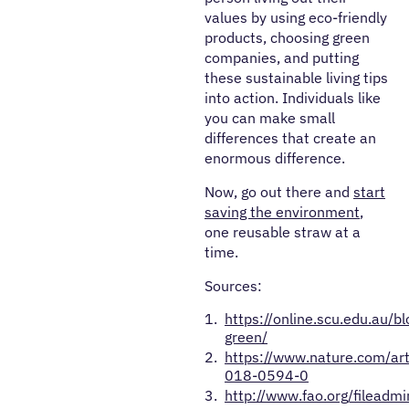
values by using eco-friendly
products, choosing green
companies, and putting
these sustainable living tips
into action. Individuals like
you can make small
differences that create an
enormous difference.
Now, go out there and
start
saving the environment
,
one reusable straw at a
time.
Sources:
https://online.scu.edu.au/bl
green/
https://www.nature.com/ar
018-0594-0
http://www.fao.org/fileadm