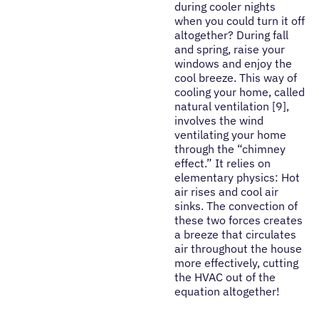
during cooler nights
when you could turn it off
altogether? During fall
and spring, raise your
windows and enjoy the
cool breeze. This way of
cooling your home, called
natural ventilation [9],
involves the wind
ventilating your home
through the “chimney
effect.” It relies on
elementary physics: Hot
air rises and cool air
sinks. The convection of
these two forces creates
a breeze that circulates
air throughout the house
more effectively, cutting
the HVAC out of the
equation altogether!