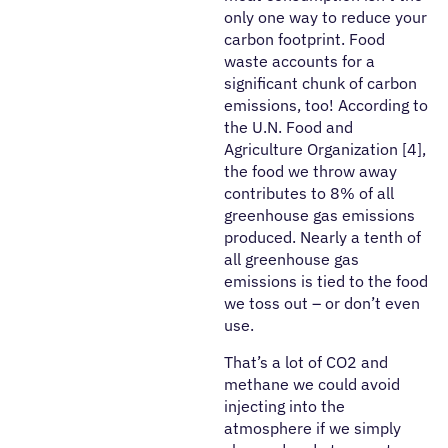
only one way to reduce your
carbon footprint. Food
waste accounts for a
significant chunk of carbon
emissions, too! According to
the U.N. Food and
Agriculture Organization [4],
the food we throw away
contributes to 8% of all
greenhouse gas emissions
produced. Nearly a tenth of
all greenhouse gas
emissions is tied to the food
we toss out – or don’t even
use.
That’s a lot of CO2 and
methane we could avoid
injecting into the
atmosphere if we simply