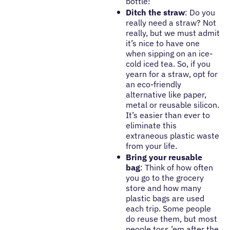
bottle!
Ditch the straw
: Do you
really need a straw? Not
really, but we must admit
it’s nice to have one
when sipping on an ice-
cold iced tea. So, if you
yearn for a straw, opt for
an eco-friendly
alternative like paper,
metal or reusable silicon.
It’s easier than ever to
eliminate this
extraneous plastic waste
from your life.
Bring your reusable
bag
: Think of how often
you go to the grocery
store and how many
plastic bags are used
each trip. Some people
do reuse them, but most
people toss ’em after the