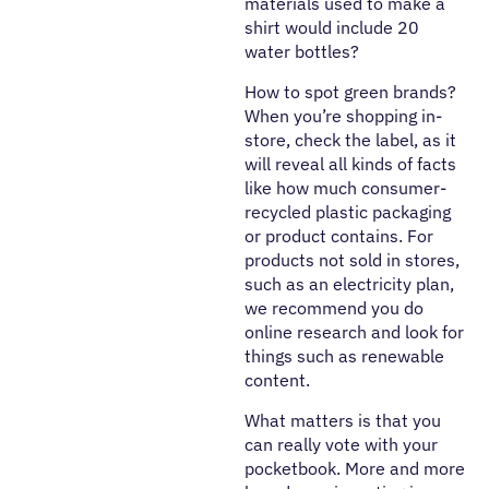
materials used to make a
shirt would include 20
water bottles?
How to spot green brands?
When you’re shopping in-
store, check the label, as it
will reveal all kinds of facts
like how much consumer-
recycled plastic packaging
or product contains. For
products not sold in stores,
such as an electricity plan,
we recommend you do
online research and look for
things such as renewable
content.
What matters is that you
can really vote with your
pocketbook. More and more