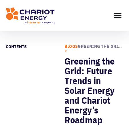
BLOGS
GREENING THE GRID: FUTURE TRENDS IN SOLAR ENERGY AND CHARIOT ENERGY’S ROADMAP
CONTENTS
>
Greening the
Grid: Future
Trends in
Solar Energy
and Chariot
Energy’s
Roadmap