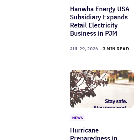
Hanwha Energy USA
Subsidiary Expands
Retail Electricity
Business in PJM
JUL 29, 2026 -
3 MIN READ
NEWS
Hurricane
Preparedness in