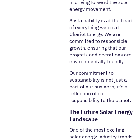
in driving forward the solar
energy movement.
Sustainability is at the heart
of everything we do at
Chariot Energy. We are
committed to responsible
growth, ensuring that our
projects and operations are
environmentally friendly.
Our commitment to
sustainability is not just a
part of our business; it’s a
reflection of our
responsibility to the planet.
The Future Solar Energy
Landscape
One of the most exciting
solar energy industry trends