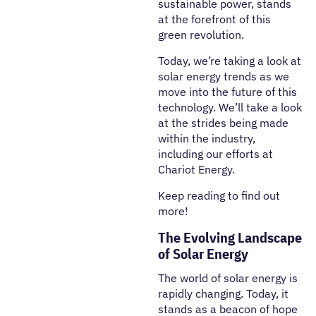
sustainable power, stands
at the forefront of this
green revolution.
Today, we’re taking a look at
solar energy trends as we
move into the future of this
technology. We’ll take a look
at the strides being made
within the industry,
including our efforts at
Chariot Energy.
Keep reading to find out
more!
The Evolving Landscape
of Solar Energy
The world of solar energy is
rapidly changing. Today, it
stands as a beacon of hope