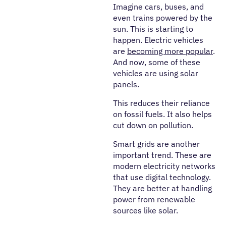
Imagine cars, buses, and
even trains powered by the
sun. This is starting to
happen. Electric vehicles
are
becoming more popular
.
And now, some of these
vehicles are using solar
panels.
This reduces their reliance
on fossil fuels. It also helps
cut down on pollution.
Smart grids are another
important trend. These are
modern electricity networks
that use digital technology.
They are better at handling
power from renewable
sources like solar.