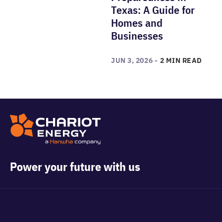
Texas: A Guide for
Homes and
Businesses
JUN 3, 2026 -
2 MIN READ
Power your future with us