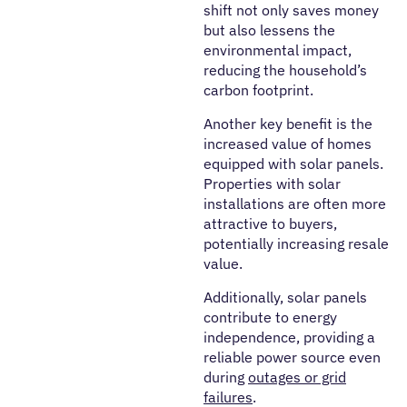
shift not only saves money
but also lessens the
environmental impact,
reducing the household’s
carbon footprint.
Another key benefit is the
increased value of homes
equipped with solar panels.
Properties with solar
installations are often more
attractive to buyers,
potentially increasing resale
value.
Additionally, solar panels
contribute to energy
independence, providing a
reliable power source even
during
outages or grid
failures
.