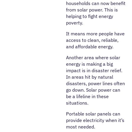
households can now benefit
from solar power. This is
helping to fight energy
poverty.
It means more people have
access to clean, reliable,
and affordable energy.
Another area where solar
energy is making a big
impact is in disaster relief.
In areas hit by natural
disasters, power lines often
go down. Solar power can
be a lifeline in these
situations.
Portable solar panels can
provide electricity when it’s
most needed.