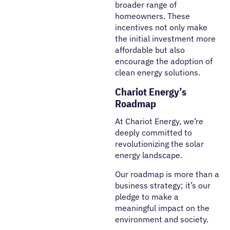
broader range of
homeowners. These
incentives not only make
the initial investment more
affordable but also
encourage the adoption of
clean energy solutions.
Chariot Energy’s
Roadmap
At Chariot Energy, we’re
deeply committed to
revolutionizing the solar
energy landscape.
Our roadmap is more than a
business strategy; it’s our
pledge to make a
meaningful impact on the
environment and society.