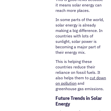
it means solar energy can
reach more places.
In some parts of the world,
solar energy is already
making a big difference. In
countries with lots of
sunlight, solar power is
becoming a major part of
their energy mix.
This is helping these
countries reduce their
reliance on fossil fuels. It
also helps them to
cut down
on pollution
and
greenhouse gas emissions.
Future Trends in Solar
Energy