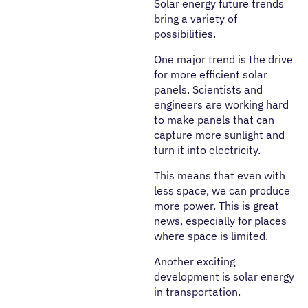
Solar energy future trends
bring a variety of
possibilities.
One major trend is the drive
for more efficient solar
panels. Scientists and
engineers are working hard
to make panels that can
capture more sunlight and
turn it into electricity.
This means that even with
less space, we can produce
more power. This is great
news, especially for places
where space is limited.
Another exciting
development is solar energy
in transportation.