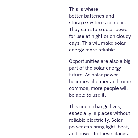
This is where
better
batteries and
storag
e systems come in.
They can store solar power
for use at night or on cloudy
days. This will make solar
energy more reliable.
Opportunities are also a big
part of the solar energy
future. As solar power
becomes cheaper and more
common, more people will
be able to use it.
This could change lives,
especially in places without
reliable electricity. Solar
power can bring light, heat,
and power to these places.