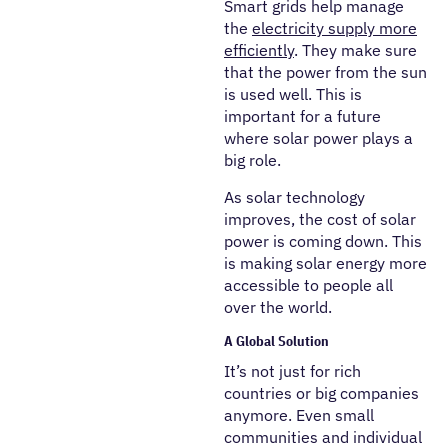
Smart grids help manage
the
electricity supply more
efficiently
. They make sure
that the power from the sun
is used well. This is
important for a future
where solar power plays a
big role.
As solar technology
improves, the cost of solar
power is coming down. This
is making solar energy more
accessible to people all
over the world.
A Global Solution
It’s not just for rich
countries or big companies
anymore. Even small
communities and individual