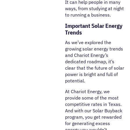
It can help people in many
ways, from studying at night
to running a business.
Important Solar Energy
Trends
As we’ve explored the
growing solar energy trends
and Chariot Energy’s
dedicated roadmap, it’s
clear that the future of solar
power is bright and full of
potential.
At Chariot Energy, we
provide some of the most
competitive rates in Texas.
And with our Solar Buyback
program, you get rewarded
for generating excess
energy you wouldn’t