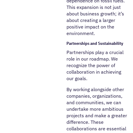
dependence on fossil fuels.
This expansion is not just
about business growth; it’s
about creating a larger
positive impact on the
environment.
Partnerships and Sustainability
Partnerships play a crucial
role in our roadmap. We
recognize the power of
collaboration in achieving
our goals.
By working alongside other
companies, organizations,
and communities, we can
undertake more ambitious
projects and make a greater
difference. These
collaborations are essential