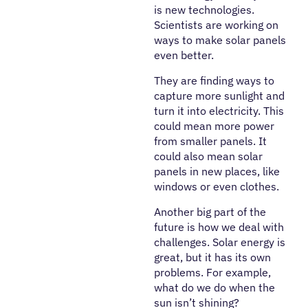
is new technologies.
Scientists are working on
ways to make solar panels
even better.
They are finding ways to
capture more sunlight and
turn it into electricity. This
could mean more power
from smaller panels. It
could also mean solar
panels in new places, like
windows or even clothes.
Another big part of the
future is how we deal with
challenges. Solar energy is
great, but it has its own
problems. For example,
what do we do when the
sun isn’t shining?