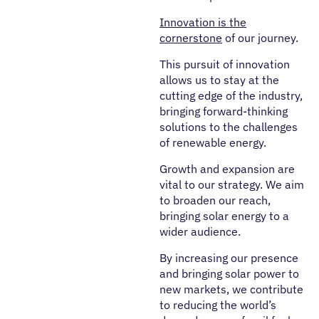
Innovation is the
cornerstone
of our journey.
This pursuit of innovation
allows us to stay at the
cutting edge of the industry,
bringing forward-thinking
solutions to the challenges
of renewable energy.
Growth and expansion are
vital to our strategy. We aim
to broaden our reach,
bringing solar energy to a
wider audience.
By increasing our presence
and bringing solar power to
new markets, we contribute
to reducing the world’s