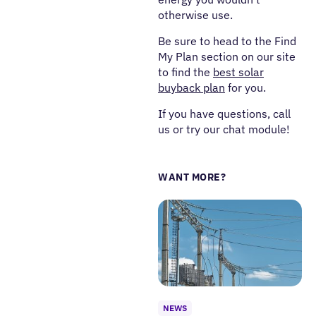
otherwise use.
Be sure to head to the Find
My Plan section on our site
to find the
best solar
buyback plan
for you.
If you have questions, call
us or try our chat module!
WANT MORE?
NEWS