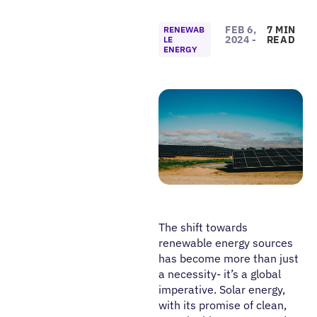
FEB 6,
7 MIN
RENEWAB
2024 -
READ
LE
ENERGY
The shift towards
renewable energy sources
has become more than just
a necessity- it’s a global
imperative. Solar energy,
with its promise of clean,