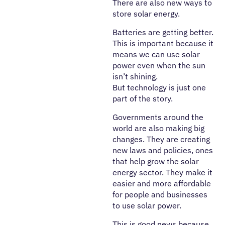
There are also new ways to
store solar energy.
Batteries are getting better.
This is important because it
means we can use solar
power even when the sun
isn’t shining.
But technology is just one
part of the story.
Governments around the
world are also making big
changes. They are creating
new laws and policies, ones
that help grow the solar
energy sector. They make it
easier and more affordable
for people and businesses
to use solar power.
This is good news because