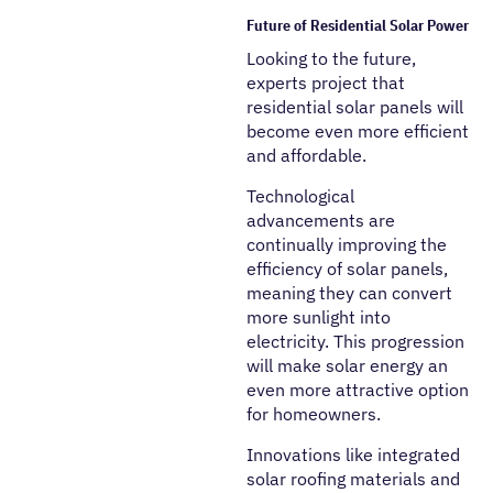
Future of Residential Solar Power
Looking to the future,
experts project that
residential solar panels will
become even more efficient
and affordable.
Technological
advancements are
continually improving the
efficiency of solar panels,
meaning they can convert
more sunlight into
electricity. This progression
will make solar energy an
even more attractive option
for homeowners.
Innovations like integrated
solar roofing materials and