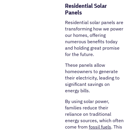
Residential Solar
Panels
Residential solar panels are
transforming how we power
our homes, offering
numerous benefits today
and holding great promise
for the future.
These panels allow
homeowners to generate
their electricity, leading to
significant savings on
energy bills.
By using solar power,
families reduce their
reliance on traditional
energy sources, which often
come from
fossil fuels
. This