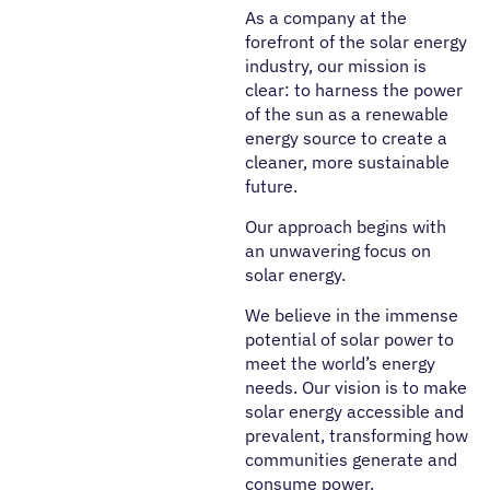
As a company at the
forefront of the solar energy
industry, our mission is
clear: to harness the power
of the sun as a renewable
energy source to create a
cleaner, more sustainable
future.
Our approach begins with
an unwavering focus on
solar energy.
We believe in the immense
potential of solar power to
meet the world’s energy
needs. Our vision is to make
solar energy accessible and
prevalent, transforming how
communities generate and
consume power.