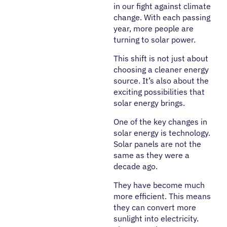
in our fight against climate
change. With each passing
year, more people are
turning to solar power.
This shift is not just about
choosing a cleaner energy
source. It’s also about the
exciting possibilities that
solar energy brings.
One of the key changes in
solar energy is technology.
Solar panels are not the
same as they were a
decade ago.
They have become much
more efficient. This means
they can convert more
sunlight into electricity.