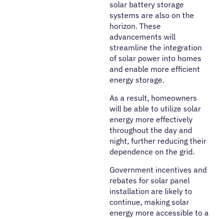
solar battery storage
systems are also on the
horizon. These
advancements will
streamline the integration
of solar power into homes
and enable more efficient
energy storage.
As a result, homeowners
will be able to utilize solar
energy more effectively
throughout the day and
night, further reducing their
dependence on the grid.
Government incentives and
rebates for solar panel
installation are likely to
continue, making solar
energy more accessible to a