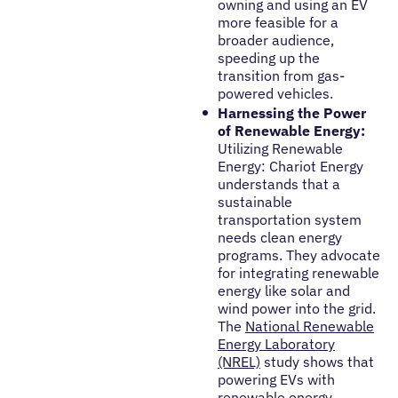
owning and using an EV
more feasible for a
broader audience,
speeding up the
transition from gas-
powered vehicles.
Harnessing the Power
of Renewable Energy:
Utilizing Renewable
Energy: Chariot Energy
understands that a
sustainable
transportation system
needs clean energy
programs. They advocate
for integrating renewable
energy like solar and
wind power into the grid.
The
National Renewable
Energy Laboratory
(NREL)
study shows that
powering EVs with
renewable energy