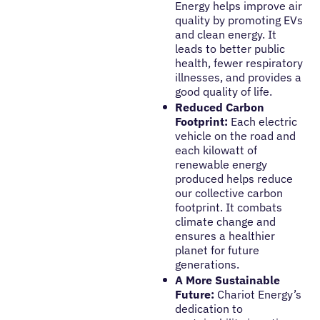
Energy helps improve air
quality by promoting EVs
and clean energy. It
leads to better public
health, fewer respiratory
illnesses, and provides a
good quality of life.
Reduced Carbon
Footprint:
Each electric
vehicle on the road and
each kilowatt of
renewable energy
produced helps reduce
our collective carbon
footprint. It combats
climate change and
ensures a healthier
planet for future
generations.
A More Sustainable
Future:
Chariot Energy’s
dedication to