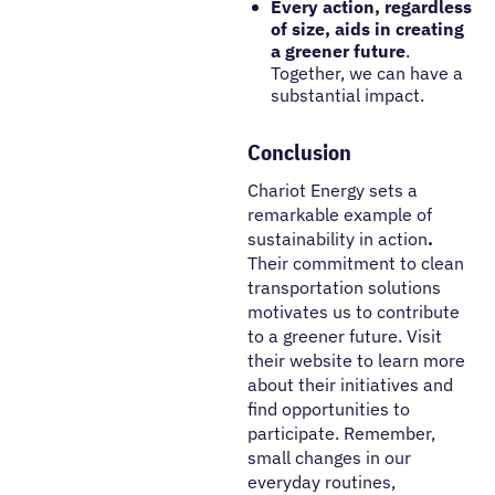
Every action,
regardless
of size, aids in creating
a greener
future
.
Together, we can have a
substantial impact.
Conclusion
Chariot Energy sets a
remarkable example of
sustainability in action
.
Their commitment to clean
transportation solutions
motivates us to contribute
to a greener future. Visit
their website to learn more
about their initiatives and
find opportunities to
participate. Remember,
small changes in our
everyday routines,