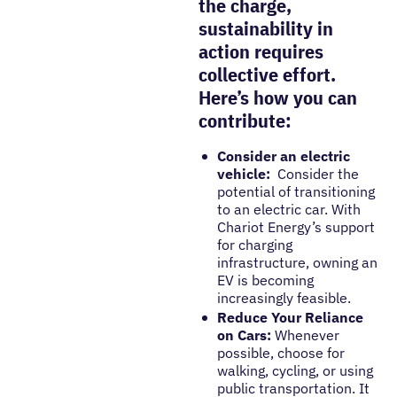
the charge,
sustainability in
action requires
collective effort.
Here’s how you can
contribute:
Consider an electric
vehicle:
Consider the
potential of transitioning
to an electric car. With
Chariot Energy’s support
for charging
infrastructure, owning an
EV is becoming
increasingly feasible.
Reduce Your Reliance
on Cars:
Whenever
possible, choose for
walking, cycling, or using
public transportation. It