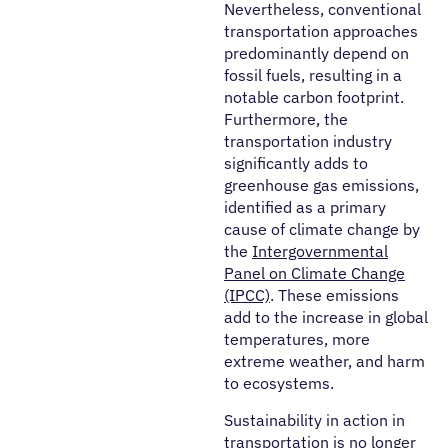
Nevertheless, conventional
transportation approaches
predominantly depend on
fossil fuels, resulting in a
notable carbon footprint.
Furthermore, the
transportation industry
significantly adds to
greenhouse gas emissions,
identified as a primary
cause of climate change by
the
Intergovernmental
Panel on Climate Change
(IPCC)
. These emissions
add to the increase in global
temperatures, more
extreme weather, and harm
to ecosystems.
Sustainability in action in
transportation is no longer