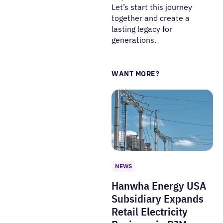
Let’s start this journey
together and create a
lasting legacy for
generations.
WANT MORE?
NEWS
Hanwha Energy USA
Subsidiary Expands
Retail Electricity