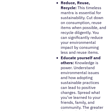
Reduce, Reuse,
Recycle:
This timeless
mantra is essential for
sustainability. Cut down
on consumption, reuse
items when possible, and
recycle diligently. You
can significantly reduce
your environmental
impact by consuming
less and reuse items.
Educate yourself and
others:
Knowledge is
power. Understand
environmental issues
and how adopting
sustainable practices
can lead to positive
changes. Spread what
you’ve learned to your
friends, family, and
community. The greater