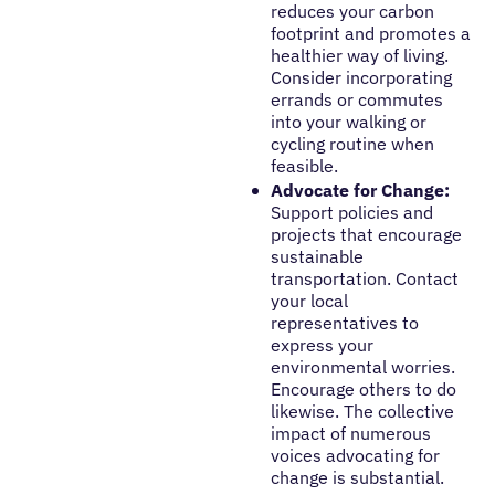
reduces your carbon
footprint and promotes a
healthier way of living.
Consider incorporating
errands or commutes
into your walking or
cycling routine when
feasible.
Advocate for Change:
Support policies and
projects that encourage
sustainable
transportation. Contact
your local
representatives to
express your
environmental worries.
Encourage others to do
likewise. The collective
impact of numerous
voices advocating for
change is substantial.