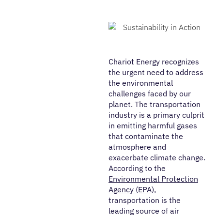
Chariot Energy recognizes
the urgent need to address
the environmental
challenges faced by our
planet. The transportation
industry is a primary culprit
in emitting harmful gases
that contaminate the
atmosphere and
exacerbate climate change.
According to the
Environmental Protection
Agency (EPA)
,
transportation is the
leading source of air