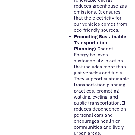
reduces greenhouse gas
emissions. It ensures
that the electricity for
our vehicles comes from
eco-friendly sources.
Promoting Sustainable
Transportation
Planning:
Chariot
Energy believes
sustainability in action
that includes more than
just vehicles and fuels.
They support sustainable
transportation planning
practices, promoting
walking, cycling, and
public transportation. It
reduces dependence on
personal cars and
encourages healthier
communities and lively
urban areas.