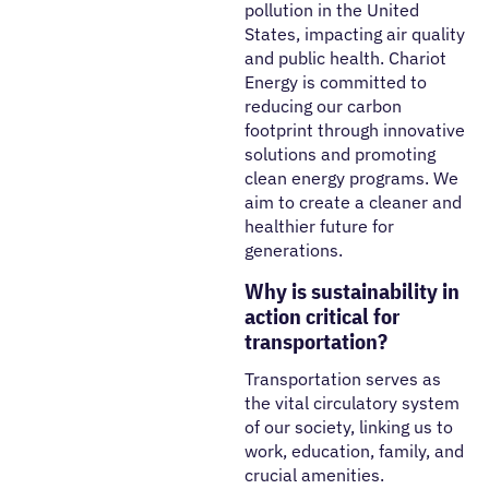
pollution in the United
States, impacting air quality
and public health. Chariot
Energy is committed to
reducing our carbon
footprint
through innovative
solutions and promoting
clean energy programs. We
aim to create a cleaner and
healthier future for
generations.
Why is sustainability in
action critical for
transportation?
Transportation serves as
the vital circulatory system
of our society, linking us to
work, education, family, and
crucial amenities.