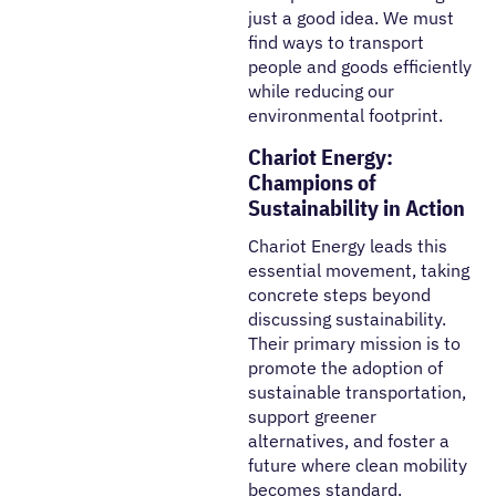
just a good idea. We must
find ways to transport
people and goods efficiently
while reducing our
environmental footprint.
Chariot Energy:
Champions of
Sustainability in Action
Chariot Energy leads this
essential movement, taking
concrete steps beyond
discussing sustainability.
Their primary mission is to
promote the adoption of
sustainable transportation,
support greener
alternatives, and foster a
future where clean mobility
becomes standard.