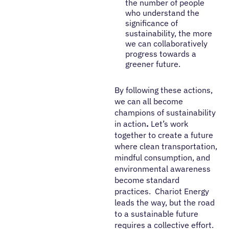
the number of people
who understand the
significance of
sustainability, the more
we can collaboratively
progress towards a
greener future.
By following these actions,
we can all become
champions of sustainability
in action
.
Let’s work
together to create a future
where clean transportation,
mindful consumption, and
environmental awareness
become standard
practices. Chariot Energy
leads the way, but the road
to a sustainable future
requires a collective effort.