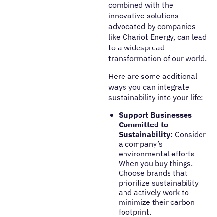
combined with the
innovative solutions
advocated by companies
like Chariot Energy, can lead
to a widespread
transformation of our world.
Here are some additional
ways you can integrate
sustainability
into your life:
Support Businesses
Committed to
Sustainability:
Consider
a company’s
environmental efforts
When you buy things.
Choose brands that
prioritize sustainability
and actively work to
minimize their carbon
footprint.