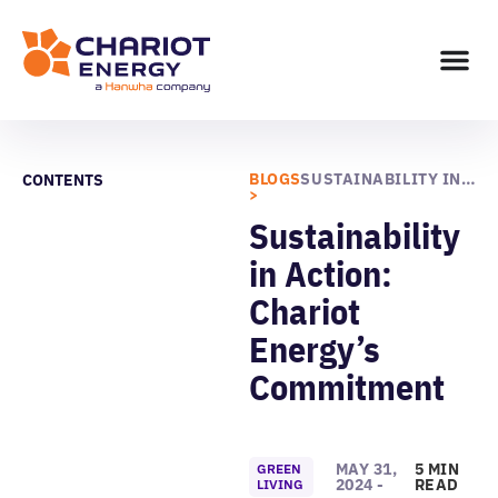
BLOGS
SUSTAINABILITY IN ACTION: CHARIOT ENERGY’S COMMITMENT
CONTENTS
>
Sustainability
in Action:
Chariot
Energy’s
Commitment
MAY 31,
5 MIN
GREEN
2024 -
READ
LIVING