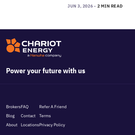
JUN 3, 2026 -
2 MIN READ
Power your future with us
Brokers
FAQ
Refer A Friend
Blog
Contact
Terms
About
Locations
Privacy Policy