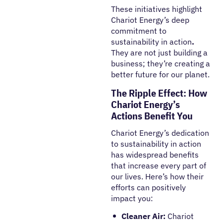
These initiatives highlight
Chariot Energy’s deep
commitment to
sustainability in action
.
They are not just building a
business; they’re creating a
better future for our planet.
The Ripple Effect: How
Chariot Energy’s
Actions Benefit You
Chariot Energy’s dedication
to
sustainability in action
has widespread benefits
that increase every part of
our lives. Here’s how their
efforts can positively
impact you:
Cleaner Air:
Chariot