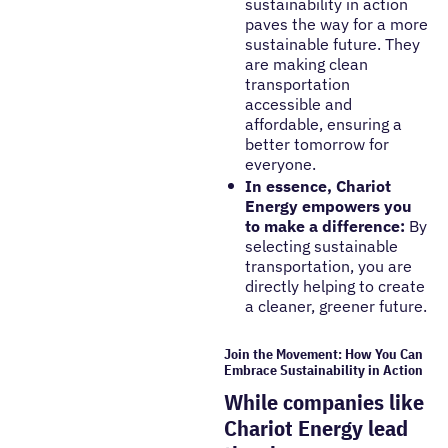
sustainability in action
paves the way for a more
sustainable future. They
are making clean
transportation
accessible and
affordable, ensuring a
better tomorrow for
everyone.
In essence, Chariot
Energy empowers you
to make a difference:
By
selecting sustainable
transportation, you are
directly helping to create
a cleaner, greener future.
Join the Movement: How You Can
Embrace Sustainability in Action
While companies like
Chariot Energy lead