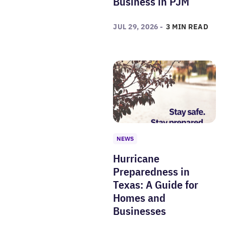
Business in PJM
JUL 29, 2026 -
3 MIN READ
NEWS
Hurricane
Preparedness in
Texas: A Guide for
Homes and
Businesses