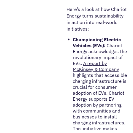
Here’s a look at how Chariot
Energy turns
sustainability
in action into real-world
initiatives:
Championing Electric
Vehicles (EVs):
Chariot
Energy acknowledges the
revolutionary impact of
EVs.
A report by
McKinsey & Company
highlights that accessible
charging infrastructure is
crucial for consumer
adoption of EVs. Chariot
Energy supports EV
adoption by partnering
with communities and
businesses to install
charging infrastructures.
This initiative makes