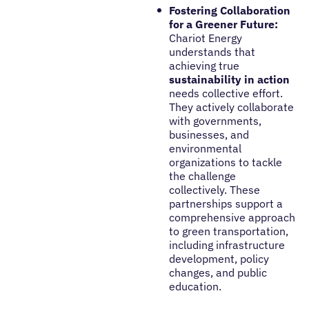
Fostering Collaboration
for a Greener Future:
Chariot Energy
understands that
achieving true
sustainability in action
needs collective effort.
They actively collaborate
with governments,
businesses, and
environmental
organizations to tackle
the challenge
collectively. These
partnerships support a
comprehensive approach
to green transportation,
including infrastructure
development, policy
changes, and public
education.