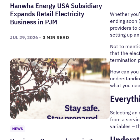
Hanwha Energy USA Subsidiary
Expands Retail Electricity
Whether you’r
Business in PJM
ending soon (
providers to 
setting up an
JUL 29, 2026 -
3 MIN READ
Not to mentio
that the elec
termination p
How can you a
understanding
what you need
Everythi
Selecting an e
from a servic
variables – t
NEWS
Underst