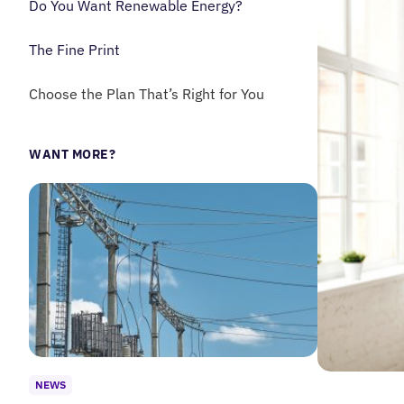
Do You Want Renewable Energy?
The Fine Print
Choose the Plan That’s Right for You
WANT MORE?
NEWS