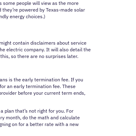
s some people will view as the more
and they’re powered by Texas-made solar
ndly energy choices.)
It might contain disclaimers about service
he electric company. It will also detail the
his, so there are no surprises later.
ans is the early termination fee. If you
 for an early termination fee. These
 provider before your current term ends,
 plan that’s not right for you. For
every month, do the math and calculate
igning on for a better rate with a new