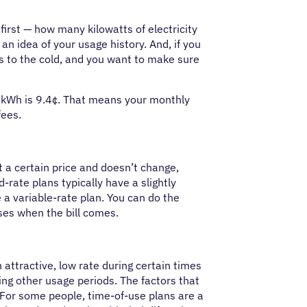
s first — how many kilowatts of electricity
n idea of your usage history. And, if you
hs to the cold, and you want to make sure
 kWh is 9.4¢. That means your monthly
fees.
at a certain price and doesn’t change,
-rate plans typically have a slightly
e a variable-rate plan. You can do the
ses when the bill comes.
 attractive, low rate during certain times
ng other usage periods. The factors that
For some people, time-of-use plans are a