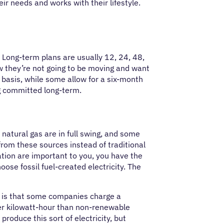
eir needs and works with their lifestyle.
. Long-term plans are usually 12, 24, 48,
they’re not going to be moving and want
 basis, while some allow for a six-month
ng committed long-term.
 natural gas are in full swing, and some
 from these sources instead of traditional
eation are important to you, you have the
oose fossil fuel-created electricity. The
, is that some companies charge a
per kilowatt-hour than non-renewable
produce this sort of electricity, but