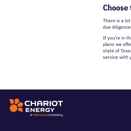
Choose t
There is a lo
due diligenc
If you’re in 
plans we offe
state of Texa
service with y