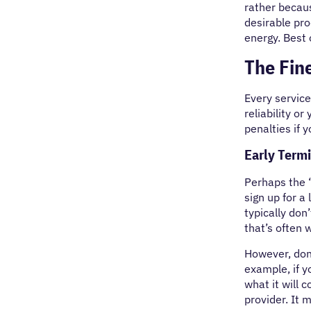
rather becau
desirable pro
energy. Best 
The Fine
Every service
reliability o
penalties if 
Early Term
Perhaps the “
sign up for a
typically don
that’s often 
However, don’
example, if y
what it will 
provider. It 