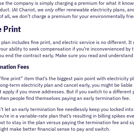
se the company is simply charging a premium for what it know
duct. (At Chariot, we
only
offer renewable electricity plans, 
of all, we don’t charge a premium for your environmentally frie
 Print
 plan includes fine print, and electric service is no different. 
r your ability to seek compensation if you’re inconvenienced by t
you end the contract early. Make sure you read and understand t
ination Fees
fine print” item that’s the biggest pain point with electricity pl
 long-term electricity plan and cancel early, you might be liable
’t apply if you move addresses. But if you switch to a different
when people find themselves paying an early termination fee.
t let an early termination fee needlessly keep you locked into a
ou’re in a variable-rate plan that’s resulting in billing spikes 
cost to stay in the plan versus paying the termination fee and s
might make better financial sense to pay and switch.