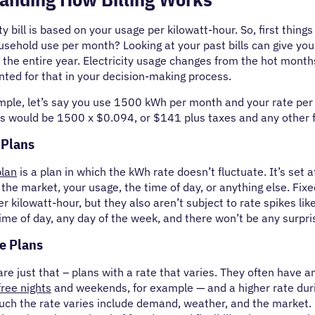
ty bill is based on your usage per kilowatt-hour. So, first thing
sehold use per month? Looking at your past bills can give you a
 the entire year. Electricity usage changes from the hot mont
ted for that in your decision-making process.
mple, let’s say you use 1500 kWh per month and your rate per
s would be 1500 x $0.094, or $141 plus taxes and any other 
 Plans
plan
is a plan in which the kWh rate doesn’t fluctuate. It’s set 
 the market, your usage, the time of day, or anything else. Fixed
er kilowatt-hour, but they also aren’t subject to rate spikes lik
ime of day, any day of the week, and there won’t be any surpri
e Plans
re just that – plans with a rate that varies. They often have an
free nights
and weekends, for example — and a higher rate duri
uch the rate varies include demand, weather, and the market. 