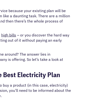
vice because your existing plan will be
 like a daunting task. There are a million
 and then there’s the whole process of
n
high bills
– or you discover the hard way
ting out of it without paying an early
ime around? The answer lies in
y is offering. So let’s take a look at
 Best Electricity Plan
o buy a product (in this case, electricity)
ision, you’ll need to be informed about the
e.