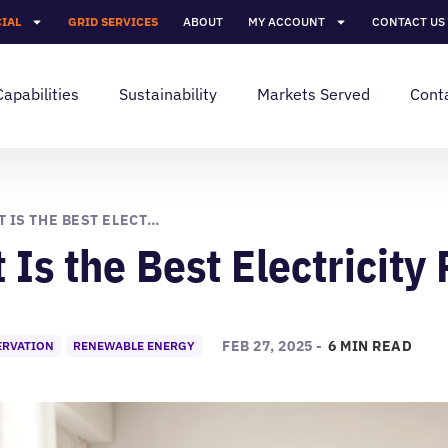
IAL
GRID SERVICES
ABOUT
MY ACCOUNT
CONTACT US
Capabilities
Sustainability
Markets Served
Cont
WHAT IS THE BEST ELECTRICITY PLAN FOR ME?
Is the Best Electricity 
FEB 27, 2025 -
6 MIN READ
ERVATION
RENEWABLE ENERGY