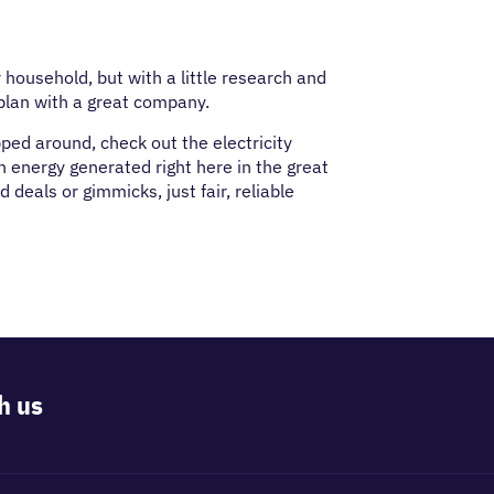
r household, but with a little research and
plan with a great company.
pped around, check out the electricity
h energy generated right here in the great
deals or gimmicks, just fair, reliable
h us