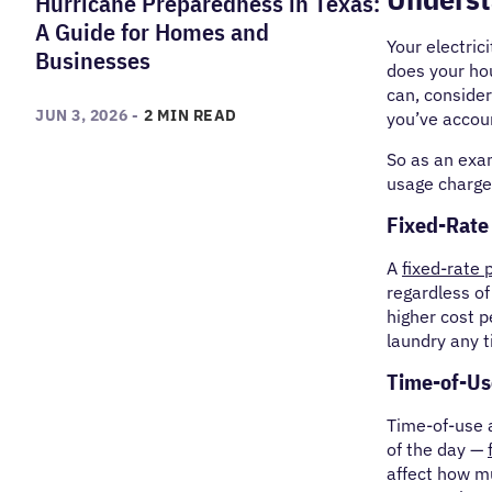
Hurricane Preparedness in Texas:
A Guide for Homes and
Your electrici
Businesses
does your hou
can, consider
JUN 3, 2026 -
2 MIN READ
you’ve accoun
So as an exa
usage charge
Fixed-Rate
A
fixed-rate 
regardless of
higher cost p
laundry any t
Time-of-Us
Time-of-use a
of the day —
affect how m