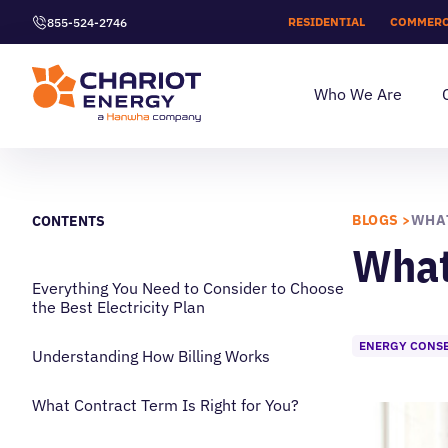
RESIDENTIAL
COMMERC
855-524-2746
Who We Are
BLOGS >
CONTENTS
What 
Everything You Need to Consider to Choose
the Best Electricity Plan
ENERGY CONS
Understanding How Billing Works
What Contract Term Is Right for You?