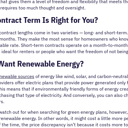
that gives them a level of freedom and flexibility that meets th
t requires too much thought and oversight.
ntract Term Is Right for You?
 contract lengths come in two varieties — long- and short-term
months. They make the most sense for homeowners who know 
stable rate. Short-term contracts operate on a month-to-month
 ideal for renters or people who want the freedom of not bei
Want Renewable Energy?
newable sources
of energy like wind, solar, and carbon-neutral
roviders offer electric plans that provide power generated only
 This means that if environmentally friendly forms of energy cr
chasing that type of electricity. And conversely, you can also ch
rs.
 watch out for when searching for green energy plans, however
enewable energy. In other words, it might cost a little more 
of the time, the price discrepancy isn’t because it costs more to 