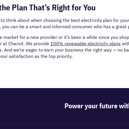
he Plan That’s Right for You
t to think about when choosing the best electricity plan for you
e, you can be a smart and informed consumer who has a great 
the market for a new provider or it’s been a while since you sho
r at Chariot. We provide
100% renewable electricity plans
wit
s. And we’re eager to earn your business the right way — no bad 
our satisfaction as the top priority.
Power your future wit