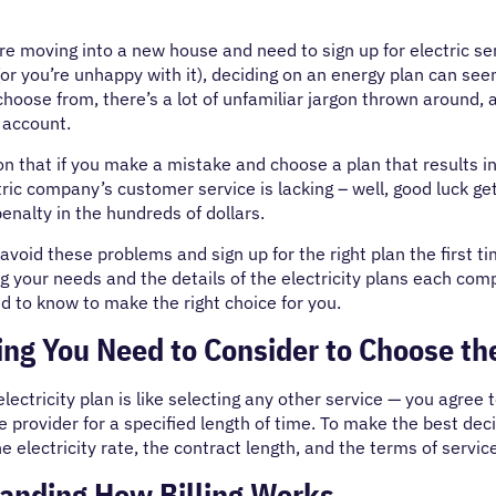
e moving into a new house and need to sign up for electric ser
or you’re unhappy with it), deciding on an energy plan can seem
choose from, there’s a lot of unfamiliar jargon thrown around,
 account.
n that if you make a mistake and choose a plan that results i
tric company’s customer service is lacking – well, good luck get
enalty in the hundreds of dollars.
void these problems and sign up for the right plan the first t
 your needs and the details of the electricity plans each compan
 to know to make the right choice for you.
ng You Need to Consider to Choose the
lectricity plan is like selecting any other service — you agree t
e provider for a specified length of time. To make the best dec
he electricity rate, the contract length, and the terms of servic
anding How Billing Works