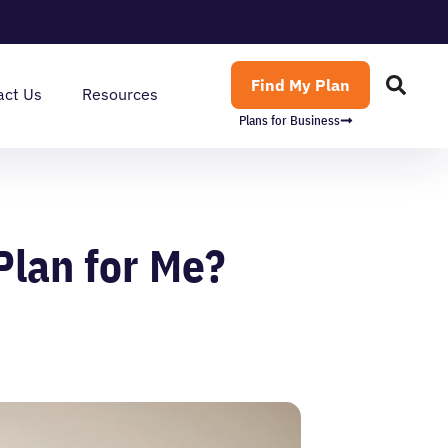
Find My Plan
act Us
Resources
Plans for Business
Plan for Me?