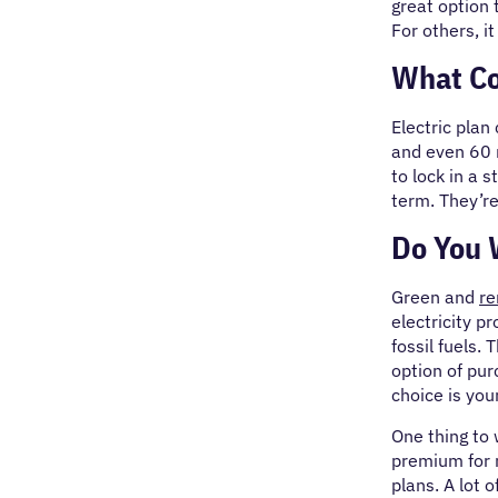
great option 
For others, i
What Co
Electric plan
and even 60 
to lock in a 
term. They’re
Do You 
Green and
re
electricity p
fossil fuels.
option of pur
choice is you
One thing to
premium for r
plans. A lot 