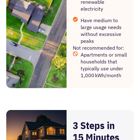
renewable
electricity
Have medium to
large usage needs
without excessive
peaks
Not recommended for:
Apartments or small
households that
typically use under
1,000 kWh/month
3 Steps in
15 Minutes