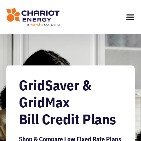
GridSaver &
GridMax
Bill Credit Plans
Shop & Compare Low Fixed Rate Plans