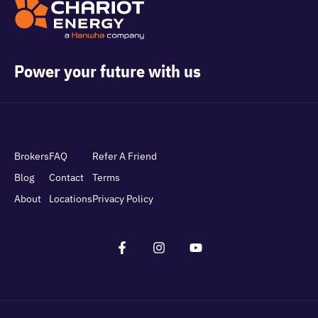
Power your future with us
Brokers
FAQ
Refer A Friend
Blog
Contact
Terms
About
Locations
Privacy Policy