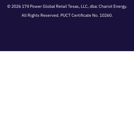
© 2026
174 Power Global Retail Texas, LLC
, dba: Chariot Energy.
All Rights Reserved. PUCT Certificate No. 10260.