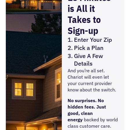
is All it
Takes to
Sign-up
Enter Your Zip
Pick a Plan
Give A Few
Details
And you’re all set.
Chariot will even let
your current provider
know about the switch.
No surprises. No
hidden fees. Just
good, clean
energy
backed by world
class customer care.