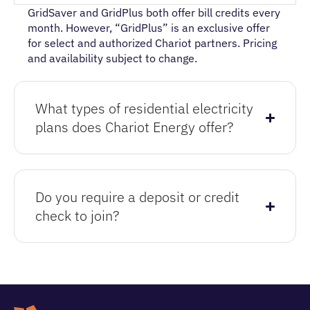
GridSaver and GridPlus both offer bill credits every
month. However, “GridPlus” is an exclusive offer
for select and authorized Chariot partners. P
ricing
and availability subject to change
.
What types of residential electricity
plans does Chariot Energy offer?
Do you require a deposit or credit
check to join?