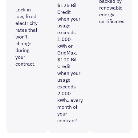
backed by
$125 Bill
renewable
Lock in
Credit
energy
low, fixed
when your
certificates.
electricity
usage
rates that
exceeds
won't
1,000
change
kWh or
during
GridMax:
your
$100 Bill
contract.
Credit
when your
usage
exceeds
2,000
kWh
...every
month of
your
contract!