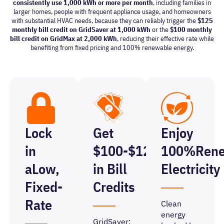
consistently use 1,000 kWh or more per month
, including families in
larger homes, people with frequent appliance usage, and homeowners
with substantial HVAC needs, because they can reliably trigger the
$125
monthly bill credit on GridSaver at 1,000 kWh
or
the
$100 monthly
bill credit on GridMax at 2,000 kWh
, reducing their effective rate while
benefiting from fixed pricing and 100% renewable energy.
Lock
Get
Enjoy
in
$100-$125
100%
Ren
a
Low,
in Bill
Electricity
Fixed-
Credits
Rate
Clean
energy
GridSaver: