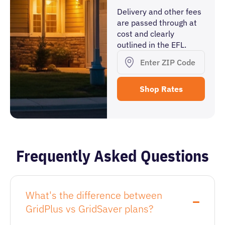
Delivery and other fees
are passed through at
cost and clearly
outlined in the EFL.
Frequently Asked Questions
What's the difference between
GridPlus vs GridSaver plans?