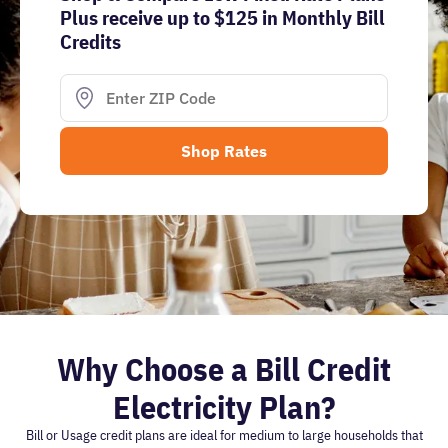
Plus receive up to $125 in Monthly Bill
Credits
Why Choose a Bill Credit
Electricity Plan?
Bill or Usage credit plans are ideal for medium to large households that