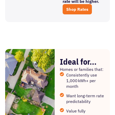
rate will be higher.
Shop Rates
Ideal for...
Homes or families that:
Consistently use
1,000 kWh+ per
month
Want long-term rate
predictability
Value fully