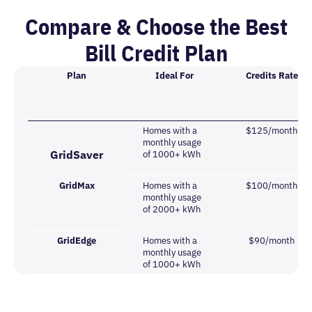
Compare & Choose the Best
Bill Credit Plan
Plan
Ideal For
Credits Rate
Homes with a
$125/month
monthly usage
GridSaver
of 1000+ kWh
GridMax
Homes with a
$100/month
monthly usage
of 2000+ kWh
GridEdge
Homes with a
$90/month
monthly usage
of 1000+ kWh