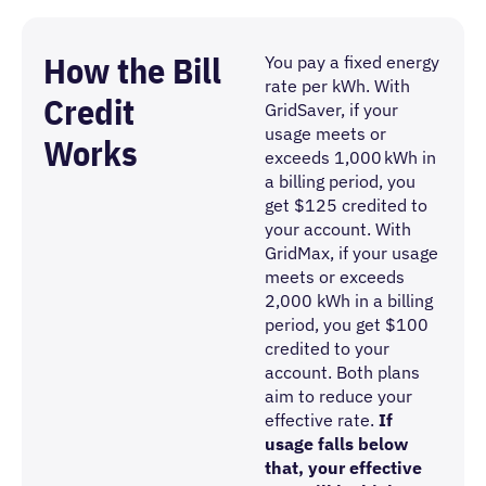
How the Bill
You pay a fixed energy
rate per kWh. With
Credit
GridSaver, if your
usage meets or
Works
exceeds 1,000 kWh in
a billing period, you
get $125 credited to
your account. With
GridMax, if your usage
meets or exceeds
2,000 kWh in a billing
period, you get $100
credited to your
account. Both plans
aim to reduce your
effective rate.
If
usage falls below
that, your effective