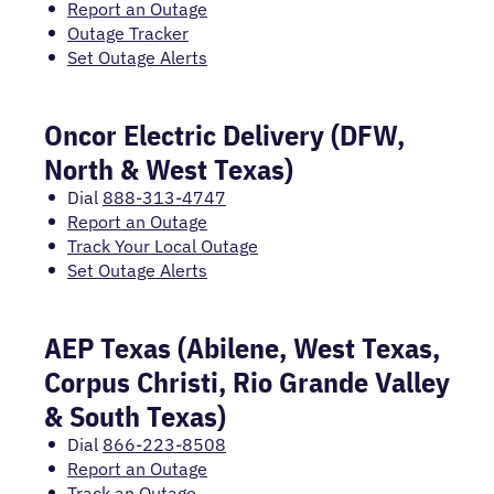
Report an Outage
Outage Tracker
Set Outage Alerts
Oncor Electric Delivery (DFW,
North & West Texas)
Dial
888-313-4747
Report an Outage
Track Your Local Outage
Set Outage Alerts
AEP Texas (Abilene, West Texas,
Corpus Christi, Rio Grande Valley
& South Texas)
Dial
866-223-8508
Report an Outage
Track an Outage