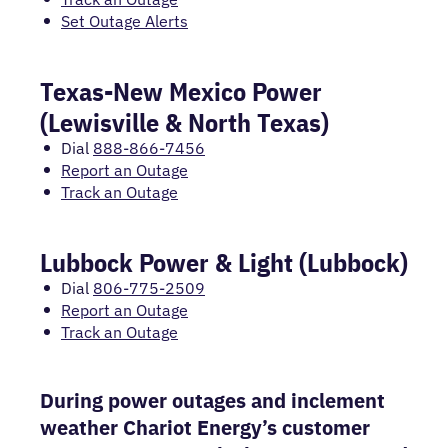
Set Outage Alerts
Texas-New Mexico Power
(Lewisville & North Texas)
Dial
888-866-7456
Report an Outage
Track an Outage
Lubbock Power & Light (Lubbock)
Dial
806-775-2509
Report an Outage
Track an Outage
During power outages and inclement
weather Chariot Energy’s customer