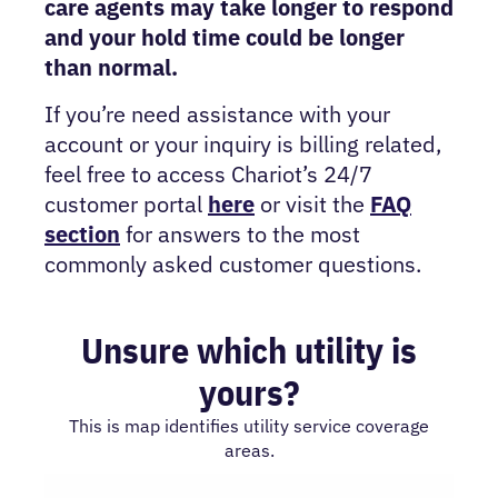
care agents may take longer to respond
and your hold time could be longer
than normal.
If you’re need assistance with your
account or your inquiry is billing related,
feel free to access Chariot’s 24/7
customer portal
here
or visit the
FAQ
section
for answers to the most
commonly asked customer questions.
Unsure which utility is
yours?
This is map identifies utility service coverage
areas.