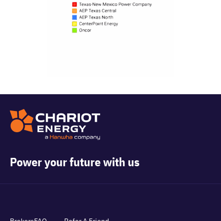
Power your future with us
Brokers
FAQ
Refer A Friend