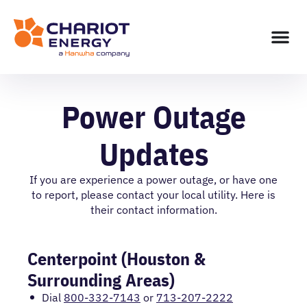
Power Outage
Updates
If you are experience a power outage, or have one
to report, please contact your local utility. Here is
their contact information.
Centerpoint (Houston &
Surrounding Areas)
Dial
800-332-7143
or
713-207-2222