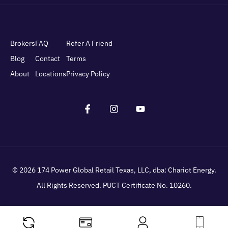
Brokers
FAQ
Refer A Friend
Blog
Contact
Terms
About
Locations
Privacy Policy
© 2026
174 Power Global Retail Texas, LLC
, dba: Chariot Energy.
All Rights Reserved. PUCT Certificate No. 10260.