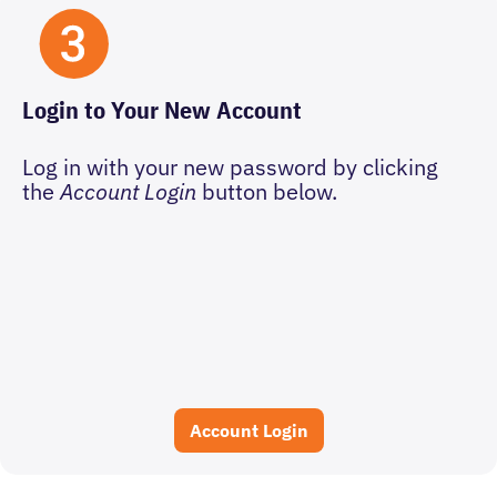
Login to Your New Account
Log in with your new password by clicking
the
Account Login
button below.
Account Login