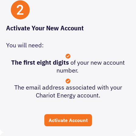
Activate Your New Account
You will need:
The
first eight digits
of your new account
number.
The email address associated with your
Chariot Energy account.
Activate Account