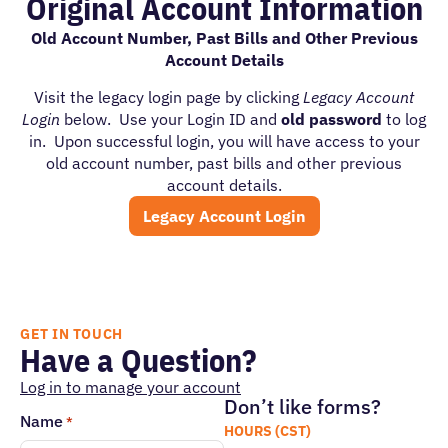
Original Account Information
Old Account Number, Past Bills and Other Previous
Account Details
Visit the legacy login page by clicking
Legacy Account
Login
below. Use your Login ID and
old password
to log
in. Upon successful login, you will have access to your
old account number, past bills and other previous
account details.
Legacy Account Login
GET IN TOUCH
Have a Question?
Log in to manage your account
Don’t like forms?
Name
*
HOURS (CST)