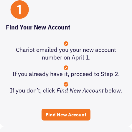
Find Your New Account
Chariot emailed you your new account
number on April 1.
If you already have it, proceed to Step 2.
If you don’t, click
Find New Account
below.
Find New Account