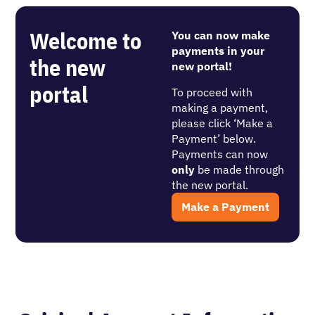
Welcome to
You can now make
payments in your
the new
new portal!
portal
To proceed with
making a payment,
please click ‘Make a
Payment’ below.
Payments can now
only
be made through
the new portal.
Make a Payment