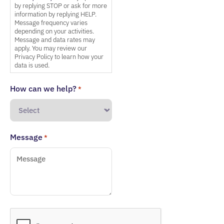
by replying STOP or ask for more
information by replying HELP.
Message frequency varies
depending on your activities.
Message and data rates may
apply. You may review our
Privacy Policy to learn how your
data is used.
How can we help?
*
Message
*
CAPTCHA