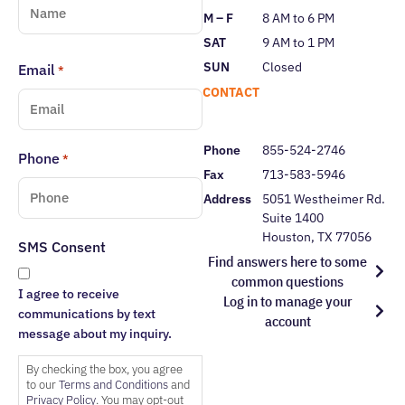
M – F
8 AM to 6 PM
SAT
9 AM to 1 PM
SUN
Closed
Email
*
CONTACT
Phone
855-524-2746
Phone
*
Fax
713-583-5946
Address
5051 Westheimer Rd.
Suite 1400
Houston, TX 77056
SMS Consent
Find answers here to some
common questions
I agree to receive
Log in to manage your
communications by text
account
message about my inquiry.
By checking the box, you agree
to our
Terms and Conditions
and
Privacy Policy
. You may opt-out