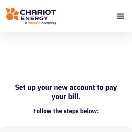
Action Needed: New
Customer Portal
Set up your new account to pay
your bill.
Follow the steps below: