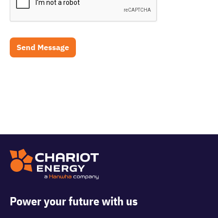
Power your future with us