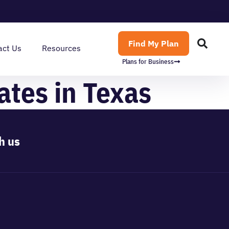
Find My Plan
act Us
Resources
Plans for Business
ates in Texas
h us