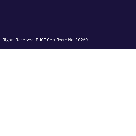
All Rights Reserved. PUCT Certificate No. 10260.