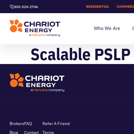
RESIDENTIAL
COMMERC
855-524-2746
Who We Are
Scalable PSLP 
Brokers
FAQ
Refer A Friend
Blog
Contact
Terms