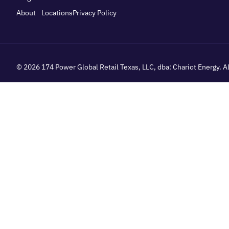
About
Locations
Privacy Policy
© 2026
174 Power Global Retail Texas, LLC
, dba: Chariot Energy. 