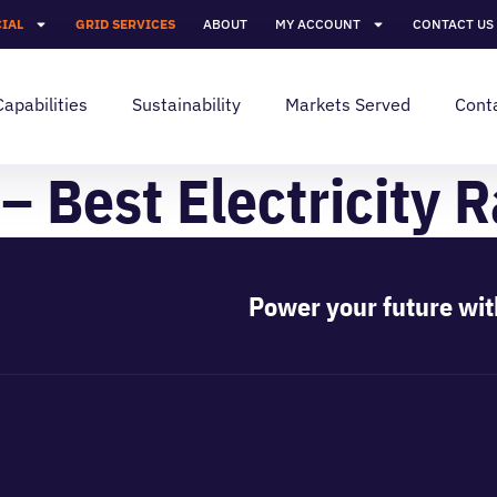
IAL
GRID SERVICES
ABOUT
MY ACCOUNT
CONTACT US
Capabilities
Sustainability
Markets Served
Cont
– Best Electricity R
Power your future wit