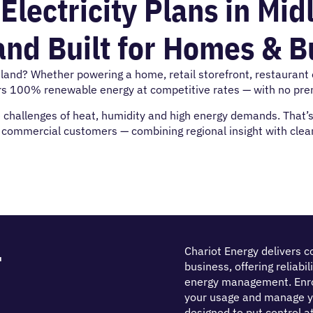
ectricity Plans in Mid
and Built for Homes & 
idland? Whether powering a home, retail storefront, restaurant or
rs 100% renewable energy at competitive rates — with no prem
hallenges of heat, humidity and high energy demands. That’s w
d commercial customers — combining regional insight with clean
r
Chariot Energy delivers c
business, offering reliabi
energy management. Enrol
your usage and manage y
designed to put control at