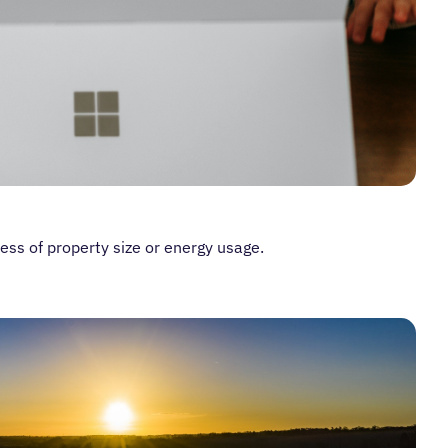
ess of property size or energy usage.