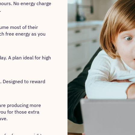
hours. No energy charge
.
sume most of their
ch free energy as you
y. A plan ideal for high
l. Designed to reward
 are producing more
you for those extra
ave.