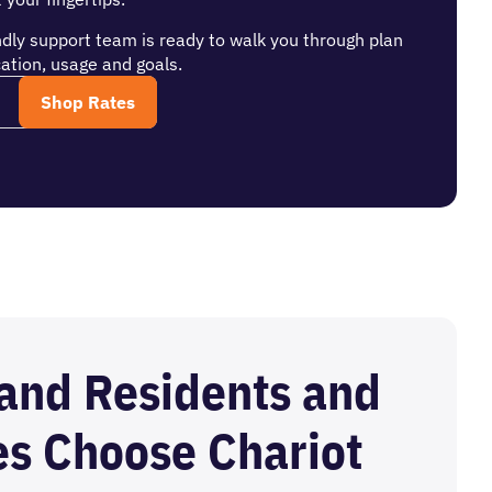
ndly support team is ready to walk you through plan
ation, usage and goals.
and Residents and
es Choose Chariot