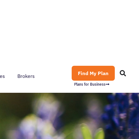
Find My Plan
es
Brokers
Plans for Business