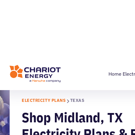
RESIDENTIAL
COMMERC
855-524-2746
Home Electr
ELECTRICITY PLANS
TEXAS
Shop Midland, TX
Electricity Plans & 