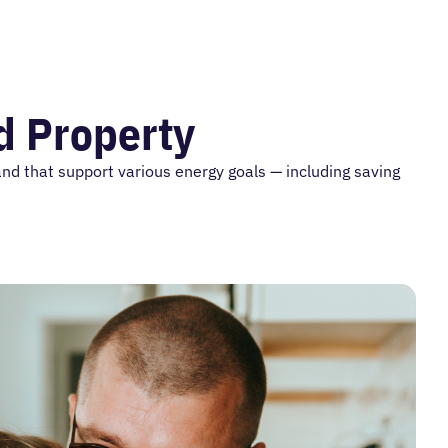
nd Property
and that support various energy goals — including saving