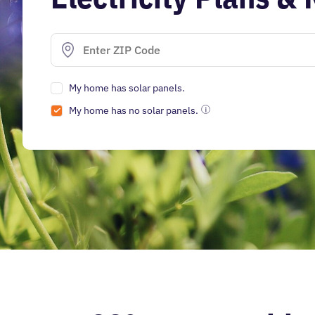
My home has solar panels.
My home has no solar panels.