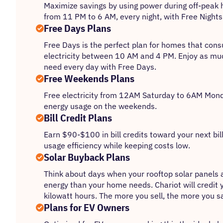
Maximize savings by using power during off-peak 
from 11 PM to 6 AM, every night, with Free Nights
Free Days Plans
Free Days is the perfect plan for homes that con
electricity between 10 AM and 4 PM. Enjoy as mu
need every day with Free Days.
Free Weekends Plans
Free electricity from 12AM Saturday to 6AM Monda
energy usage on the weekends.
Bill Credit Plans
Earn $90-$100 in bill credits toward your next bil
usage efficiency while keeping costs low.
Solar Buyback Plans
Think about days when your rooftop solar panels
energy than your home needs. Chariot will credit 
kilowatt hours. The more you sell, the more you s
Plans for EV Owners