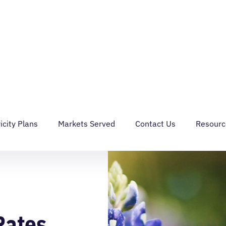
IAL
GRID SERVICES
ABOUT
MY ACCOUNT
CONTACT US
icity Plans
Markets Served
Contact Us
Resourc
Rates