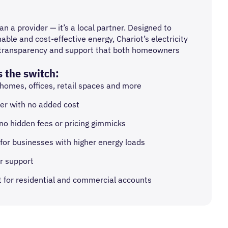
n a provider — it’s a local partner. Designed to
able and cost-effective energy, Chariot’s electricity
ty, transparency and support that both homeowners
 the switch:
 homes, offices, retail spaces and more
r with no added cost
 no hidden fees or pricing gimmicks
for businesses with higher energy loads
r support
nt for residential and commercial accounts