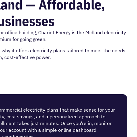
land — Affordable,
Businesses
 office building, Chariot Energy is the Midland electricity
ium for going green.
hy it offers electricity plans tailored to meet the needs
, cost-effective power.
ommercial electricity plans that make sense for your
lity, cost savings, and a personalized approach to
lment takes just minutes. Once you’re in, monitor
our account with a simple online dashboard
 your fingertips.