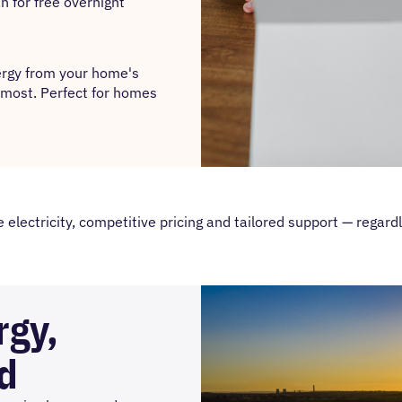
n for free overnight
nergy from your home's
e most. Perfect for homes
lectricity, competitive pricing and tailored support — regardl
rgy,
d