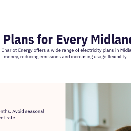
y Plans for Every Midla
Chariot Energy offers a wide range of electricity plans in Midl
money, reducing emissions and increasing usage flexibility.
onths. Avoid seasonal
nt rate.