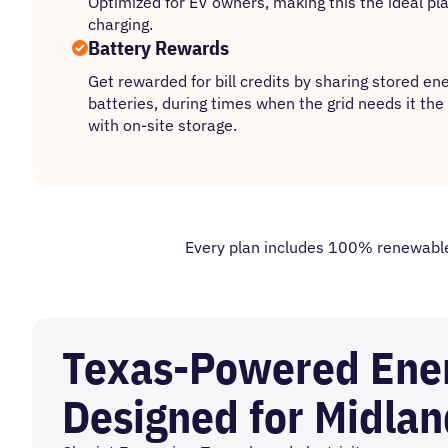
Optimized for EV owners, making this the ideal pla
charging.
Battery Rewards
Get rewarded for bill credits by sharing stored e
batteries, during times when the grid needs it th
with on-site storage.
Every plan includes 100% renewable e
Texas-Powered Ene
Designed for Midlan