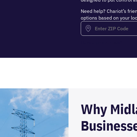
Need help? Chariot’s frie
options based on your loc
Have a promo code?
Why Midl
Business