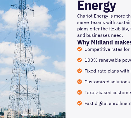
Energy
Chariot Energy is more tha
serve Texans with sustain
plans offer the flexibili
and businesses need.
Why Midland makes
Competitive rates for
100% renewable powe
Fixed-rate plans with
Customized solutions 
Texas-based custome
Fast digital enrollme