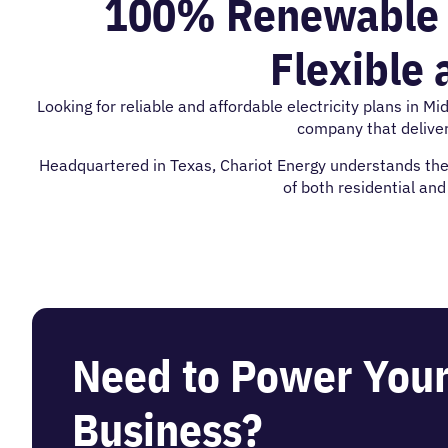
100% Renewable El
Flexible 
Looking for reliable and affordable electricity plans in M
company that delive
Headquartered in Texas, Chariot Energy understands the c
of both residential an
Need to Power You
Business?