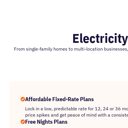
Electricit
From single-family homes to multi-location businesses, 
Affordable Fixed-Rate Plans
Lock in a low, predictable rate for 12, 24 or 36 m
price spikes and get peace of mind with a consiste
Free Nights Plans