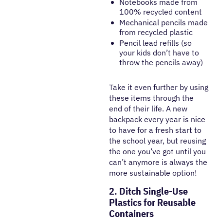
Notebooks made from
100% recycled content
Mechanical pencils made
from recycled plastic
Pencil lead refills (so
your kids don’t have to
throw the pencils away)
Take it even further by using
these items through the
end of their life. A new
backpack every year is nice
to have for a fresh start to
the school year, but reusing
the one you’ve got until you
can’t anymore is always the
more sustainable option!
2. Ditch Single-Use
Plastics for Reusable
Containers