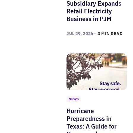
Subsidiary Expands
Retail Electricity
Business in PJM
JUL 29, 2026 -
3 MIN READ
NEWS
Hurricane
Preparedness in
Texas: A Guide for