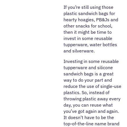
If you’re still using those
plastic sandwich bags for
hearty hoagies, PB&Js and
other snacks for school,
then it might be time to
invest in some reusable
tupperware, water bottles
and silverware.
Investing in some reusable
tupperware and silicone
sandwich bags is a great
way to do your part and
reduce the use of single-use
plastics. So, instead of
throwing plastic away every
day, you can reuse what
you’ve got again and again.
It doesn’t have to be the
top-of-the-line name brand