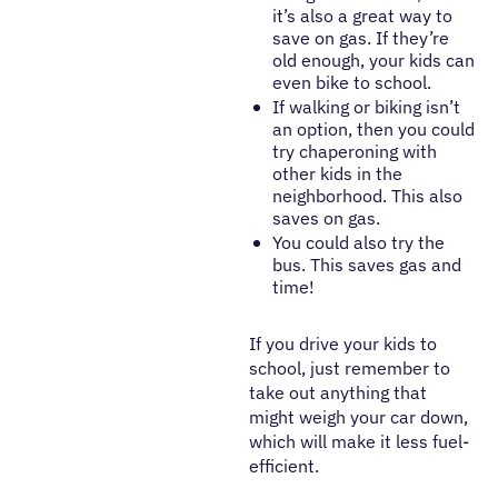
it’s also a great way to
save on gas. If they’re
old enough, your kids can
even bike to school.
If walking or biking isn’t
an option, then you could
try chaperoning with
other kids in the
neighborhood. This also
saves on gas.
You could also try the
bus. This saves gas and
time!
If you drive your kids to
school, just remember to
take out anything that
might weigh your car down,
which will make it less fuel-
efficient.