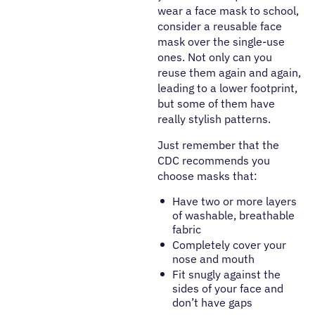
wear a face mask to school,
consider a reusable face
mask over the single-use
ones. Not only can you
reuse them again and again,
leading to a lower footprint,
but some of them have
really stylish patterns.
Just remember that the
CDC recommends you
choose masks that:
Have two or more layers
of washable, breathable
fabric
Completely cover your
nose and mouth
Fit snugly against the
sides of your face and
don’t have gaps