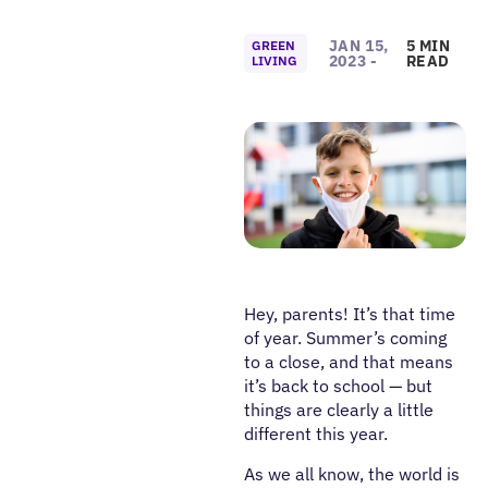
JAN 15,
5 MIN
GREEN
2023 -
READ
LIVING
Hey, parents! It’s that time
of year. Summer’s coming
to a close, and that means
it’s back to school — but
things are clearly a little
different this year.
As we all know, the world is