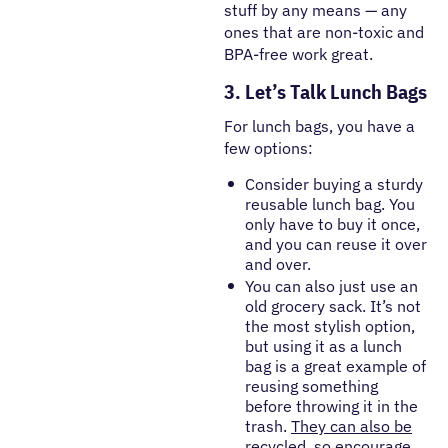
stuff by any means — any
ones that are non-toxic and
BPA-free work great.
3. Let’s Talk Lunch Bags
For lunch bags, you have a
few options:
Consider buying a sturdy
reusable lunch bag. You
only have to buy it once,
and you can reuse it over
and over.
You can also just use an
old grocery sack. It’s not
the most stylish option,
but using it as a lunch
bag is a great example of
reusing something
before throwing it in the
trash.
They can also be
recycled
, so encourage