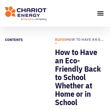
BLOGS
HOW TO HAVE AN ECO-FRIENDLY BACK TO SCHOOL WHETHER AT HOME OR IN SCHOOL
CONTENTS
>
How to Have
an Eco-
Friendly Back
to School
Whether at
Home or in
School