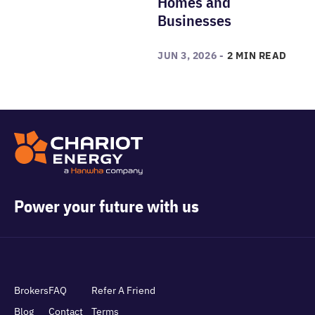
Homes and
Businesses
JUN 3, 2026 -
2 MIN READ
Power your future with us
Brokers
FAQ
Refer A Friend
Blog
Contact
Terms