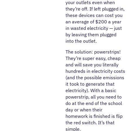
your outlets even when
they’re off. If left plugged in,
these devices can cost you
an average of $200 a year
in wasted electricity — just
by leaving them plugged
into the outlet.
The solution: powerstrips!
They’re super easy, cheap
and will save you literally
hundreds in electricity costs
(and the possible emissions
it took to generate that
electricity). With a basic
powerstrip, all you need to
do at the end of the school
day or when their
homework is finished is flip
the red switch. It’s that
simple.