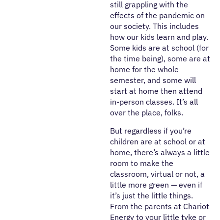
still grappling with the
effects of the pandemic on
our society. This includes
how our kids learn and play.
Some kids are at school (for
the time being), some are at
home for the whole
semester, and some will
start at home then attend
in-person classes. It’s all
over the place, folks.
But regardless if you’re
children are at school or at
home, there’s always a little
room to make the
classroom, virtual or not, a
little more green — even if
it’s just the little things.
From the parents at Chariot
Energy to your little tyke or