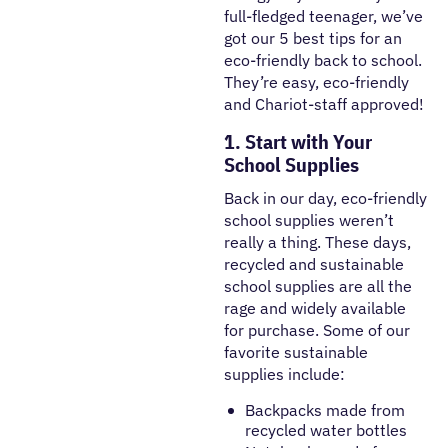
full-fledged teenager, we’ve
got our 5 best tips for an
eco-friendly back to school.
They’re easy, eco-friendly
and Chariot-staff approved!
1. Start with Your
School Supplies
Back in our day, eco-friendly
school supplies weren’t
really a thing. These days,
recycled and sustainable
school supplies are all the
rage and widely available
for purchase. Some of our
favorite sustainable
supplies include:
Backpacks made from
recycled water bottles