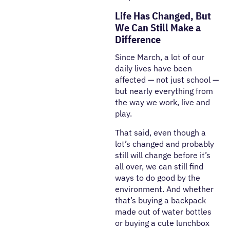
Life Has Changed, But
We Can Still Make a
Difference
Since March, a lot of our
daily lives have been
affected — not just school —
but nearly everything from
the way we work, live and
play.
That said, even though a
lot’s changed and probably
still will change before it’s
all over, we can still find
ways to do good by the
environment. And whether
that’s buying a backpack
made out of water bottles
or buying a cute lunchbox