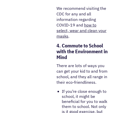
We recommend visiting the
CDC for any and all
information regarding
COVID-19 and
how to
select, wear and clean your
masks
.
4. Commute to School
with the Environment in
Mind
There are lots of ways you
can get your kid to and from
school, and they all range in
their eco-friendliness.
If you’re close enough to
school, it might be
beneficial for you to walk
them to school. Not only
is it good exercise, but