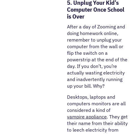
5. Unplug Your Kid’s
Computer Once School
is Over
After a day of Zooming and
doing homework online,
remember to unplug your
computer from the wall or
flip the switch on a
powerstrip at the end of the
day. If you don’t, you’re
actually wasting electricity
and inadvertently running
up your bill. Why?
Desktops, laptops and
computers monitors are all
considered a kind of
vampire appliance
. They get
their name from their ability
to leech electricity from