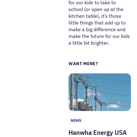
for our kids to take to
school (or open up at the
kitchen table), it’s those
little things that add up to
make a big difference and
make the future for our kids
a little bit brighter.
WANT MORE?
NEWS
Hanwha Energy USA