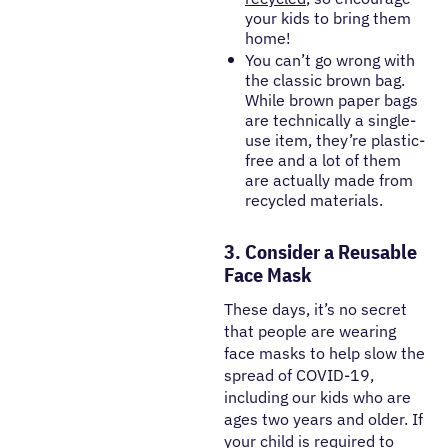
your kids to bring them
home!
You can’t go wrong with
the classic brown bag.
While brown paper bags
are technically a single-
use item, they’re plastic-
free and a lot of them
are actually made from
recycled materials.
3. Consider a Reusable
Face Mask
These days, it’s no secret
that people are wearing
face masks to help slow the
spread of COVID-19,
including our kids who are
ages two years and older. If
your child is required to