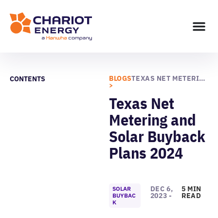
BLOGS
TEXAS NET METERING AND SOLAR BUYBACK PLANS 2024
CONTENTS
>
Texas Net
Metering and
Solar Buyback
Plans 2024
DEC 6,
5 MIN
SOLAR
2023 -
READ
BUYBAC
K