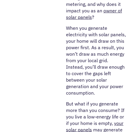
metering, and why does it
impact you as an
owner of
solar panels
?
When you generate
electricity with solar panels,
your home will draw on this
power first. As a result, you
won’t draw as much energy
from your local grid.
Instead, you’ll draw enough
to cover the gaps left
between your solar
generation and your power
consumption.
But what if you generate
more than you consume? If
you live a low-energy life or
if your home is empty,
your
solar panels
may generate