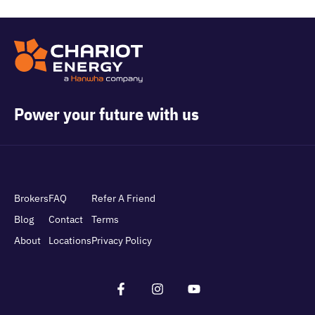
Power your future with us
Brokers
FAQ
Refer A Friend
Blog
Contact
Terms
About
Locations
Privacy Policy