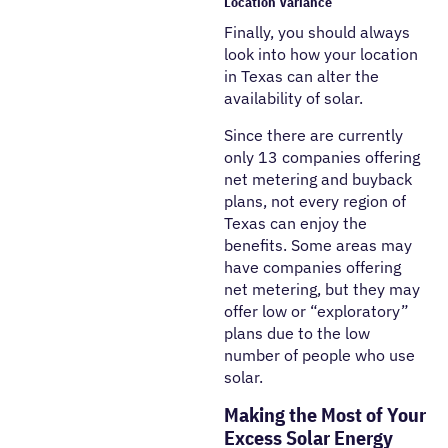
Location Variance
Finally, you should always
look into how your location
in Texas can alter the
availability of solar.
Since there are currently
only 13 companies offering
net metering and buyback
plans, not every region of
Texas can enjoy the
benefits. Some areas may
have companies offering
net metering, but they may
offer low or “exploratory”
plans due to the low
number of people who use
solar.
Making the Most of Your
Excess Solar Energy