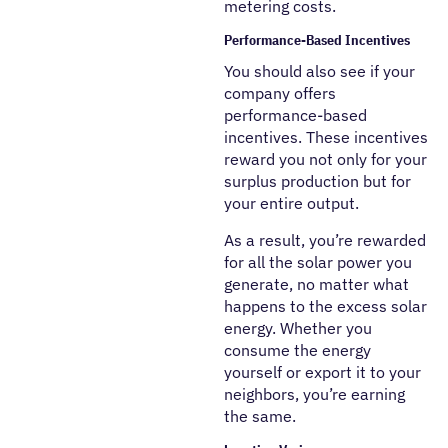
metering costs.
Performance-Based Incentives
You should also see if your
company offers
performance-based
incentives. These incentives
reward you not only for your
surplus production but for
your entire output.
As a result, you’re rewarded
for all the solar power you
generate, no matter what
happens to the excess solar
energy. Whether you
consume the energy
yourself or export it to your
neighbors, you’re earning
the same.