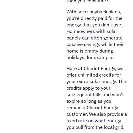
than you consume?
With solar buyback plans,
you’re directly paid for the
energy that you don’t use.
Homeowners with solar
panels can often generate
passive savings while their
home is empty during
holidays, for example.
Here at Chariot Energy, we
offer
unlimited credits
for
your extra solar energy. The
credits apply to your
subsequent bills and won’t
expire so long as you
remain a Chariot Energy
customer. We also provide a
fixed rate on what energy
you pull from the local grid.