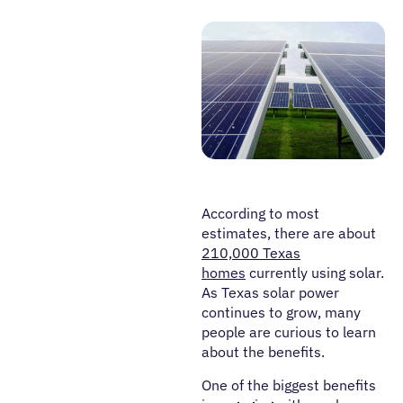
According to most
estimates, there are about
210,000 Texas
homes
currently using solar.
As Texas solar power
continues to grow, many
people are curious to learn
about the benefits.
One of the biggest benefits