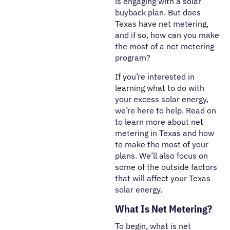
is engaging with a solar
buyback plan. But does
Texas have net metering,
and if so, how can you make
the most of a net metering
program?
If you’re interested in
learning what to do with
your excess solar energy,
we’re here to help. Read on
to learn more about net
metering in Texas and how
to make the most of your
plans. We’ll also focus on
some of the outside factors
that will affect your Texas
solar energy.
What Is Net Metering?
To begin, what is net