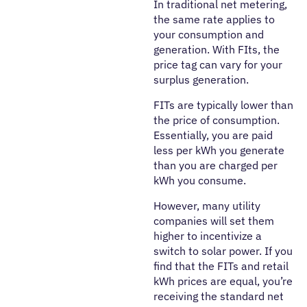
In traditional net metering,
the same rate applies to
your consumption and
generation. With FIts, the
price tag can vary for your
surplus generation.
FITs are typically lower than
the price of consumption.
Essentially, you are paid
less per kWh you generate
than you are charged per
kWh you consume.
However, many utility
companies will set them
higher to incentivize a
switch to solar power. If you
find that the FITs and retail
kWh prices are equal, you’re
receiving the standard net