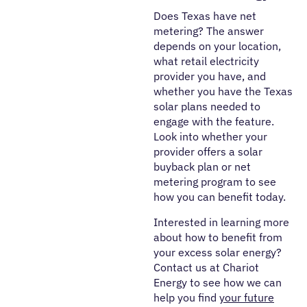
Does Texas have net
metering? The answer
depends on your location,
what retail electricity
provider you have, and
whether you have the Texas
solar plans needed to
engage with the feature.
Look into whether your
provider offers a solar
buyback plan or net
metering program to see
how you can benefit today.
Interested in learning more
about how to benefit from
your excess solar energy?
Contact us at Chariot
Energy to see how we can
help you find
your future