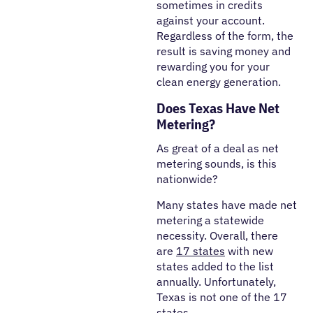
sometimes in credits
against your account.
Regardless of the form, the
result is saving money and
rewarding you for your
clean energy generation.
Does Texas Have Net
Metering?
As great of a deal as net
metering sounds, is this
nationwide?
Many states have made net
metering a statewide
necessity. Overall, there
are
17 states
with new
states added to the list
annually. Unfortunately,
Texas is not one of the 17
states.