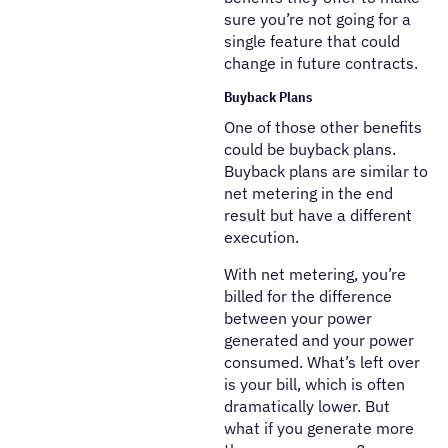
sure you’re not going for a
single feature that could
change in future contracts.
Buyback Plans
One of those other benefits
could be buyback plans.
Buyback plans are similar to
net metering in the end
result but have a different
execution.
With net metering, you’re
billed for the difference
between your power
generated and your power
consumed. What’s left over
is your bill, which is often
dramatically lower. But
what if you generate more