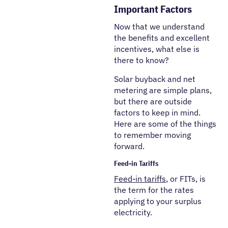
Important Factors
Now that we understand
the benefits and excellent
incentives, what else is
there to know?
Solar buyback and net
metering are simple plans,
but there are outside
factors to keep in mind.
Here are some of the things
to remember moving
forward.
Feed-in Tariffs
Feed-in tariffs
, or FITs, is
the term for the rates
applying to your surplus
electricity.