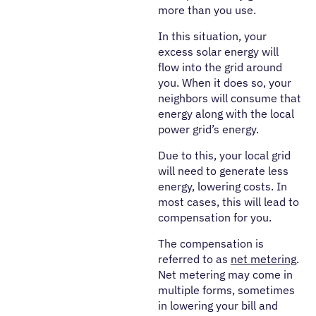
more than you use.
In this situation, your
excess solar energy will
flow into the grid around
you. When it does so, your
neighbors will consume that
energy along with the local
power grid’s energy.
Due to this, your local grid
will need to generate less
energy, lowering costs. In
most cases, this will lead to
compensation for you.
The compensation is
referred to as
net metering
.
Net metering may come in
multiple forms, sometimes
in lowering your bill and