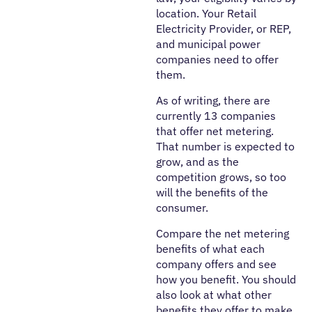
location. Your Retail
Electricity Provider, or REP,
and municipal power
companies need to offer
them.
As of writing, there are
currently 13 companies
that offer net metering.
That number is expected to
grow, and as the
competition grows, so too
will the benefits of the
consumer.
Compare the net metering
benefits of what each
company offers and see
how you benefit. You should
also look at what other
benefits they offer to make