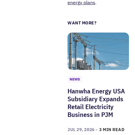
energy plans
.
WANT MORE?
NEWS
Hanwha Energy USA
Subsidiary Expands
Retail Electricity
Business in PJM
JUL 29, 2026 -
3 MIN READ