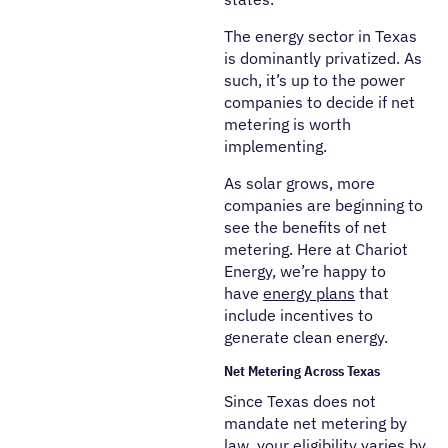
The energy sector in Texas
is dominantly privatized. As
such, it’s up to the power
companies to decide if net
metering is worth
implementing.
As solar grows, more
companies are beginning to
see the benefits of net
metering. Here at Chariot
Energy, we’re happy to
have
energy plans
that
include incentives to
generate clean energy.
Net Metering Across Texas
Since Texas does not
mandate net metering by
law, your eligibility varies by