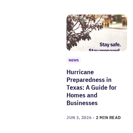
NEWS
Hurricane
Preparedness in
Texas: A Guide for
Homes and
Businesses
JUN 3, 2026 -
2 MIN READ