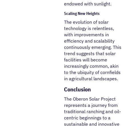
endowed with sunlight.
Scaling New Heights
The evolution of solar
technology is relentless,
with improvements in
efficiency and scalability
continuously emerging. This
trend suggests that solar
facilities will become
increasingly common, akin
to the ubiquity of cornfields
in agricultural landscapes.
Conclusion
The Oberon Solar Project
represents a journey from
traditional ranching and oil-
centric beginnings to a
sustainable and innovative