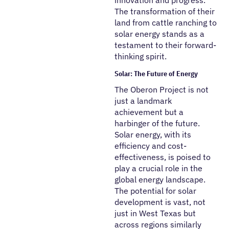
innovation and progress.
The transformation of their
land from cattle ranching to
solar energy stands as a
testament to their forward-
thinking spirit.
Solar: The Future of Energy
The Oberon Project is not
just a landmark
achievement but a
harbinger of the future.
Solar energy, with its
efficiency and cost-
effectiveness, is poised to
play a crucial role in the
global energy landscape.
The potential for solar
development is vast, not
just in West Texas but
across regions similarly