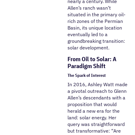
nearly a century. While
Allen’s ranch wasn’t
situated in the primary oil-
rich zones of the Permian
Basin, its unique location
eventually led to a
groundbreaking transition:
solar development.
From Oil to Solar: A
Paradigm Shift
The Spark of Interest
In 2016, Ashley Watt made
a pivotal outreach to Glenn
Allen’s descendants with a
proposition that would
herald a new era for the
land: solar energy. Her
query was straightforward
but transformative: “Are