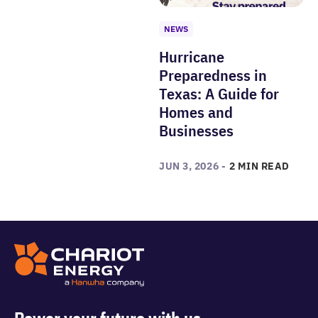
NEWS
Hurricane
Preparedness in
Texas: A Guide for
Homes and
Businesses
JUN 3, 2026 -
2 MIN READ
Power your future with us