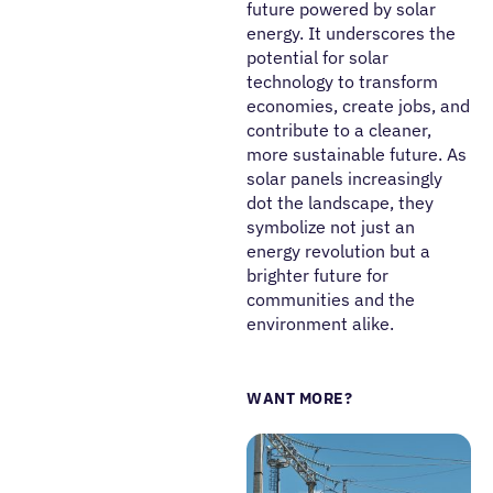
future powered by solar
energy. It underscores the
potential for solar
technology to transform
economies, create jobs, and
contribute to a cleaner,
more sustainable future. As
solar panels increasingly
dot the landscape, they
symbolize not just an
energy revolution but a
brighter future for
communities and the
environment alike.
WANT MORE?