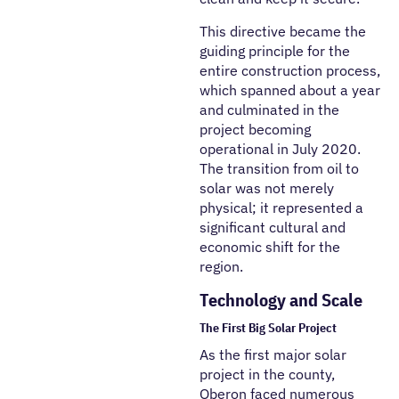
This directive became the
guiding principle for the
entire construction process,
which spanned about a year
and culminated in the
project becoming
operational in July 2020.
The transition from oil to
solar was not merely
physical; it represented a
significant cultural and
economic shift for the
region.
Technology and Scale
The First Big Solar Project
As the first major solar
project in the county,
Oberon faced numerous