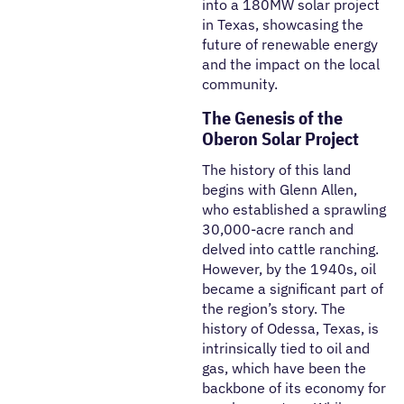
into a 180MW solar project
in Texas, showcasing the
future of renewable energy
and the impact on the local
community.
The Genesis of the
Oberon Solar Project
The history of this land
begins with Glenn Allen,
who established a sprawling
30,000-acre ranch and
delved into cattle ranching.
However, by the 1940s, oil
became a significant part of
the region’s story. The
history of Odessa, Texas, is
intrinsically tied to oil and
gas, which have been the
backbone of its economy for