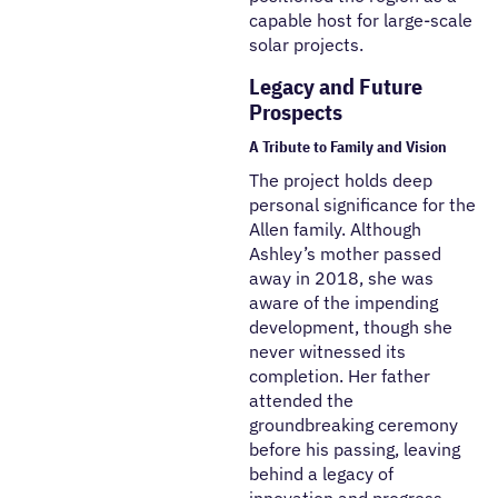
capable host for large-scale
solar projects.
Legacy and Future
Prospects
A Tribute to Family and Vision
The project holds deep
personal significance for the
Allen family. Although
Ashley’s mother passed
away in 2018, she was
aware of the impending
development, though she
never witnessed its
completion. Her father
attended the
groundbreaking ceremony
before his passing, leaving
behind a legacy of