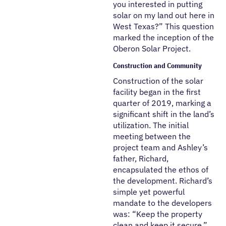
you interested in putting
solar on my land out here in
West Texas?” This question
marked the inception of the
Oberon Solar Project.
Construction and Community
Construction of the solar
facility began in the first
quarter of 2019, marking a
significant shift in the land’s
utilization. The initial
meeting between the
project team and Ashley’s
father, Richard,
encapsulated the ethos of
the development. Richard’s
simple yet powerful
mandate to the developers
was: “Keep the property
clean and keep it secure.”