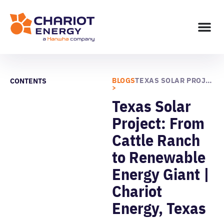
BLOGS
TEXAS SOLAR PROJECT: FROM CATTLE RANCH TO RENEWABLE ENERGY GIANT | CHARIOT ENERGY, TEXAS
CONTENTS
>
Texas Solar
Project: From
Cattle Ranch
to Renewable
Energy Giant |
Chariot
Energy, Texas