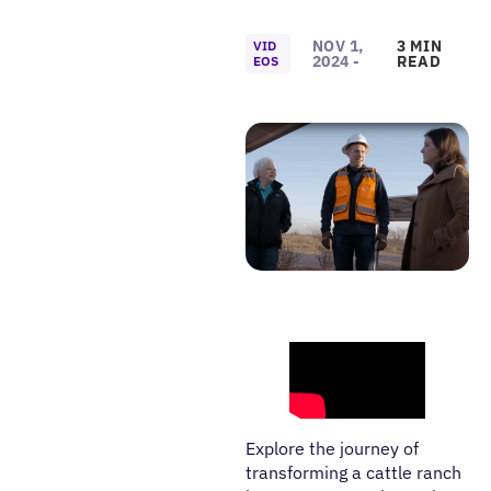
NOV 1,
3 MIN
VID
2024 -
READ
EOS
Explore the journey of
transforming a cattle ranch