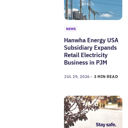
NEWS
Hanwha Energy USA
Subsidiary Expands
Retail Electricity
Business in PJM
JUL 29, 2026 -
3 MIN READ