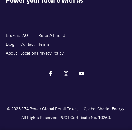
Brokers
FAQ
Refer A Friend
Blog
Contact
Terms
About
Locations
Privacy Policy
© 2026
174 Power Global Retail Texas, LLC
, dba: Chariot Energy.
All Rights Reserved. PUCT Certificate No. 10260.