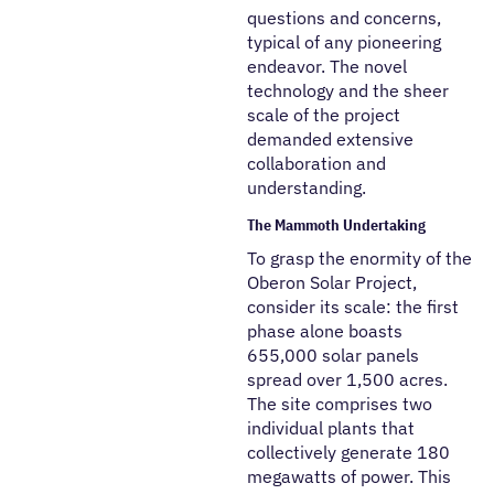
questions and concerns,
typical of any pioneering
endeavor. The novel
technology and the sheer
scale of the project
demanded extensive
collaboration and
understanding.
The Mammoth Undertaking
To grasp the enormity of the
Oberon Solar Project,
consider its scale: the first
phase alone boasts
655,000 solar panels
spread over 1,500 acres.
The site comprises two
individual plants that
collectively generate 180
megawatts of power. This