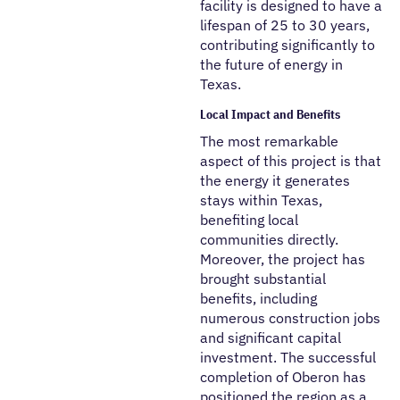
facility is designed to have a
lifespan of 25 to 30 years,
contributing significantly to
the future of energy in
Texas.
Local Impact and Benefits
The most remarkable
aspect of this project is that
the energy it generates
stays within Texas,
benefiting local
communities directly.
Moreover, the project has
brought substantial
benefits, including
numerous construction jobs
and significant capital
investment. The successful
completion of Oberon has
positioned the region as a