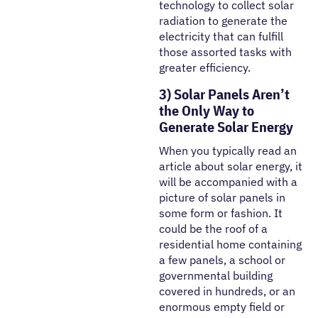
technology to collect solar
radiation to generate the
electricity that can fulfill
those assorted tasks with
greater efficiency.
3) Solar Panels Aren’t
the Only Way to
Generate Solar Energy
When you typically read an
article about solar energy, it
will be accompanied with a
picture of solar panels in
some form or fashion. It
could be the roof of a
residential home containing
a few panels, a school or
governmental building
covered in hundreds, or an
enormous empty field or