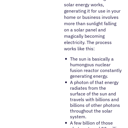
solar energy works,
generating it for use in your
home or business involves
more than sunlight falling
on a solar panel and
magically becoming
electricity. The process
works like this:
The sun is basically a
humongous nuclear
fusion reactor constantly
generating energy.
A photon of that energy
radiates from the
surface of the sun and
travels with billions and
billions of other photons
throughout the solar
system.
A few billion of those