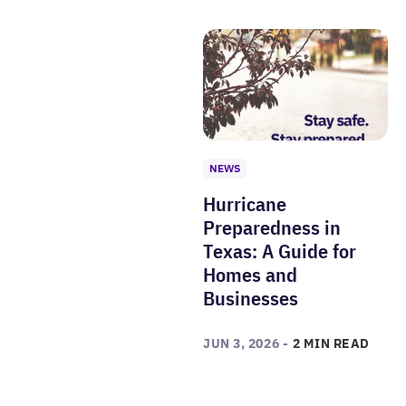
NEWS
Hurricane
Preparedness in
Texas: A Guide for
Homes and
Businesses
JUN 3, 2026 -
2 MIN READ