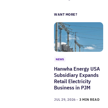
WANT MORE?
NEWS
Hanwha Energy USA
Subsidiary Expands
Retail Electricity
Business in PJM
JUL 29, 2026 -
3 MIN READ