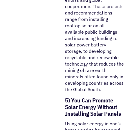
efforts and global
cooperation. These projects
and recommendations
range from installing
rooftop solar on all
available public buildings
and increasing funding to
solar power battery
storage, to developing
recyclable and renewable
technology that reduces the
mining of rare earth
minerals often found only in
developing countries across
the Global South.
5) You Can Promote
Solar Energy Without
Installing Solar Panels
Using solar energy in one’s
home used to be reserved