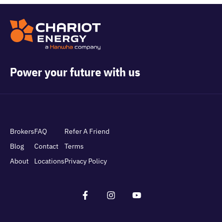
Power your future with us
Brokers
FAQ
Refer A Friend
Blog
Contact
Terms
About
Locations
Privacy Policy