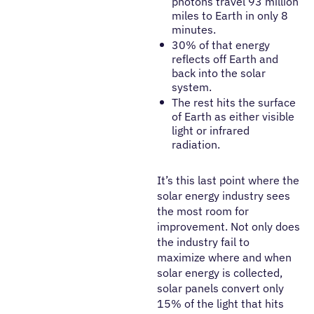
photons travel 93 million
miles to Earth in only 8
minutes.
30% of that energy
reflects off Earth and
back into the solar
system.
The rest hits the surface
of Earth as either visible
light or infrared
radiation.
It’s this last point where the
solar energy industry sees
the most room for
improvement. Not only does
the industry fail to
maximize where and when
solar energy is collected,
solar panels convert only
15% of the light that hits