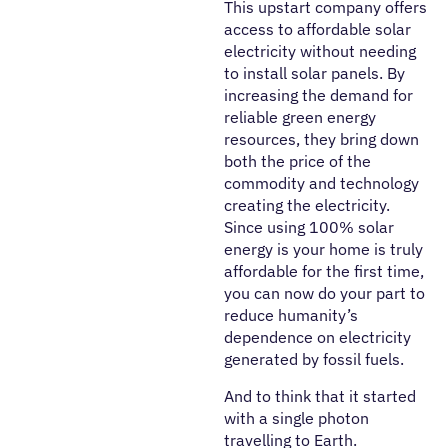
This upstart company offers
access to affordable solar
electricity without needing
to install solar panels. By
increasing the demand for
reliable green energy
resources, they bring down
both the price of the
commodity and technology
creating the electricity.
Since using 100% solar
energy is your home is truly
affordable for the first time,
you can now do your part to
reduce humanity’s
dependence on electricity
generated by fossil fuels.
And to think that it started
with a single photon
travelling to Earth.