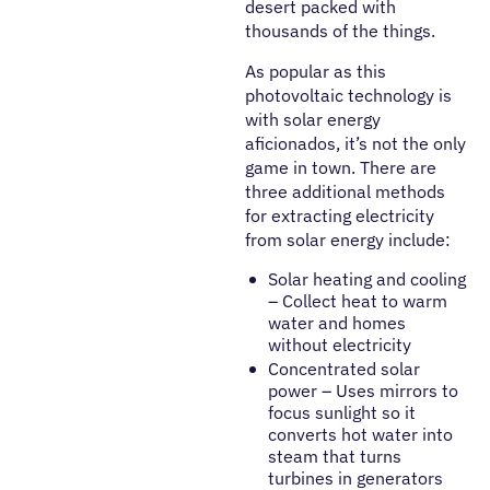
desert packed with
thousands of the things.
As popular as this
photovoltaic technology is
with solar energy
aficionados, it’s not the only
game in town. There are
three additional methods
for extracting electricity
from solar energy include:
Solar heating and cooling
– Collect heat to warm
water and homes
without electricity
Concentrated solar
power – Uses mirrors to
focus sunlight so it
converts hot water into
steam that turns
turbines in generators