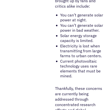
brought up by fans and
critics alike include:
You can’t generate solar
power at night.
You can’t generate solar
power in bad weather.
Solar energy storage
capacity is limited.
Electricity is lost when
transmitting from large
farms to urban centers.
Current photovoltaic
technology uses rare
elements that must be
mined.
Thankfully, these concerns
are currently being
addressed through
concentrated research