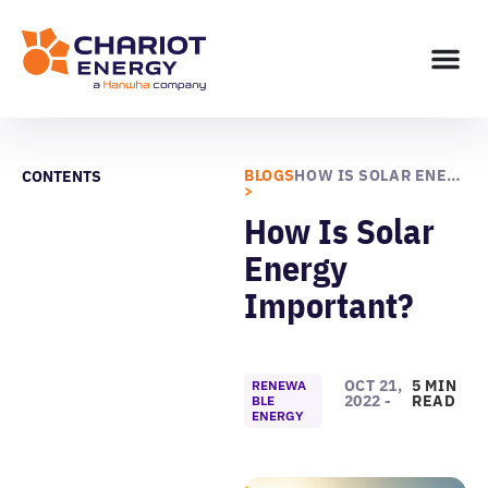
BLOGS
HOW IS SOLAR ENERGY IMPORTANT?
CONTENTS
>
How Is Solar
Energy
Important?
OCT 21,
5 MIN
RENEWA
2022 -
READ
BLE
ENERGY