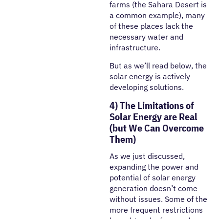
farms (the Sahara Desert is
a common example), many
of these places lack the
necessary water and
infrastructure.
But as we’ll read below, the
solar energy is actively
developing solutions.
4) The Limitations of
Solar Energy are Real
(but We Can Overcome
Them)
As we just discussed,
expanding the power and
potential of solar energy
generation doesn’t come
without issues. Some of the
more frequent restrictions