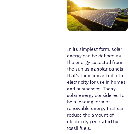
In its simplest form, solar
energy can be defined as
the energy collected from
the sun using solar panels
that’s then converted into
electricity for use in homes
and businesses. Today,
solar energy considered to
be a leading form of
renewable energy that can
reduce the amount of
electricity generated by
fossil fuels.