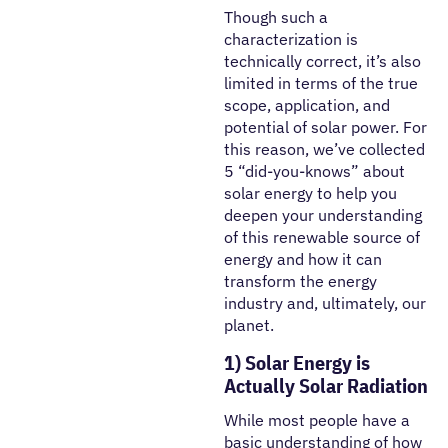
Though such a
characterization is
technically correct, it’s also
limited in terms of the true
scope, application, and
potential of solar power. For
this reason, we’ve collected
5 “did-you-knows” about
solar energy to help you
deepen your understanding
of this renewable source of
energy and how it can
transform the energy
industry and, ultimately, our
planet.
1) Solar Energy is
Actually Solar Radiation
While most people have a
basic understanding of how