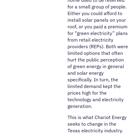
for a small group of people.
Either you could afford to
install solar panels on your
roof, or you paid a premium
for “green electricity” plans
from retail electricity
providers (REPs). Both were
limited options that often
hurt the public perception
of green energy in general
and solar energy
specifically. In turn, the
limited demand kept the
prices high for the
technology and electricity
generation.
This is what Chariot Energy
seeks to change in the
Texas electricity industry.