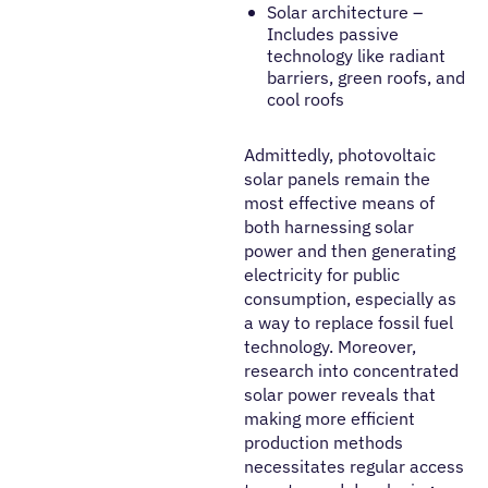
Solar architecture –
Includes passive
technology like radiant
barriers, green roofs, and
cool roofs
Admittedly, photovoltaic
solar panels remain the
most effective means of
both harnessing solar
power and then generating
electricity for public
consumption, especially as
a way to replace fossil fuel
technology. Moreover,
research into concentrated
solar power reveals that
making more efficient
production methods
necessitates regular access