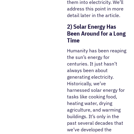
them into electricity. We’ll
address this point in more
detail later in the article.
2) Solar Energy Has
Been Around for a Long
Time
Humanity has been reaping
the sun’s energy for
centuries. It just hasn’t
always been about
generating electricity.
Historically, we’ve
harnessed solar energy for
tasks like cooking food,
heating water, drying
agriculture, and warming
buildings. It’s only in the
past several decades that
we’ve developed the