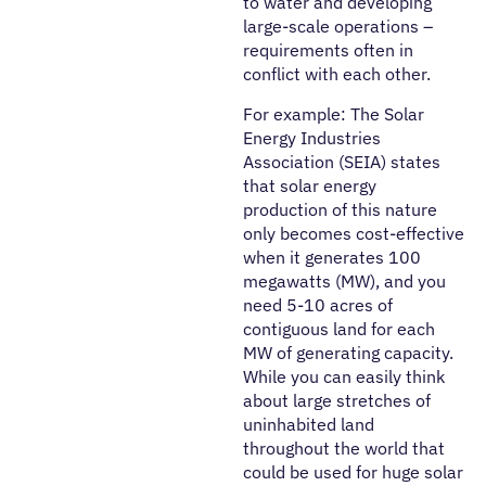
to water and developing
large-scale operations –
requirements often in
conflict with each other.
For example: The Solar
Energy Industries
Association (SEIA) states
that solar energy
production of this nature
only becomes cost-effective
when it generates 100
megawatts (MW), and you
need 5-10 acres of
contiguous land for each
MW of generating capacity.
While you can easily think
about large stretches of
uninhabited land
throughout the world that
could be used for huge solar