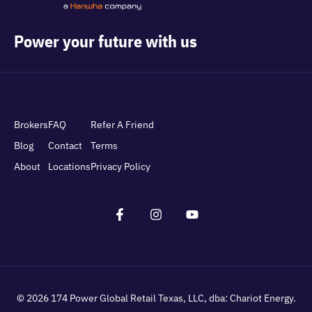
Power your future with us
Brokers
FAQ
Refer A Friend
Blog
Contact
Terms
About
Locations
Privacy Policy
© 2026
174 Power Global Retail Texas, LLC
, dba: Chariot Energy.