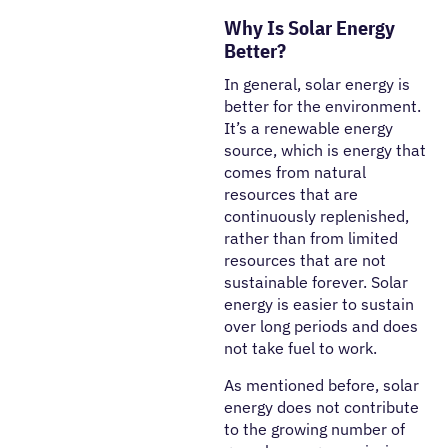
Why Is Solar Energy
Better?
In general, solar energy is
better for the environment.
It’s a renewable energy
source, which is energy that
comes from natural
resources that are
continuously replenished,
rather than from limited
resources that are not
sustainable forever. Solar
energy is easier to sustain
over long periods and does
not take fuel to work.
As mentioned before, solar
energy does not contribute
to the growing number of