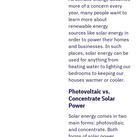
more of a concern every
year, many people want to
learn more about
renewable energy
sources like solar energy in
order to power their homes
and businesses. In such
places, solar energy can be
used for anything from
heating water to lighting our
bedrooms to keeping our
houses warmer or cooler.
Photovoltaic vs.
Concentrate Solar
Power
Solar energy comes in two
main forms: photovoltaic
and concentrate. Both
forms of solar power