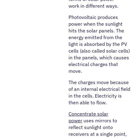
work in different ways.
Photovoltaic produces
power when the sunlight
hits the solar panels. The
energy emitted from the
light is absorbed by the PV
cells (also called solar cells)
in the panels, which causes
electrical charges that
move.
The charges move because
of an internal electrical field
in the cells. Electricity is
then able to flow.
Concentrate solar
power
uses mirrors to
reflect sunlight onto
receivers at a single point,