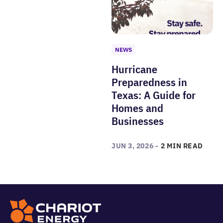
NEWS
Hurricane
Preparedness in
Texas: A Guide for
Homes and
Businesses
JUN 3, 2026 -
2 MIN READ