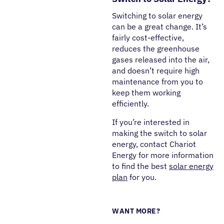
Switching to solar energy
can be a great change. It’s
fairly cost-effective,
reduces the greenhouse
gases released into the air,
and doesn’t require high
maintenance from you to
keep them working
efficiently.
If you’re interested in
making the switch to solar
energy, contact Chariot
Energy for more information
to find the best
solar energy
plan
for you.
WANT MORE?