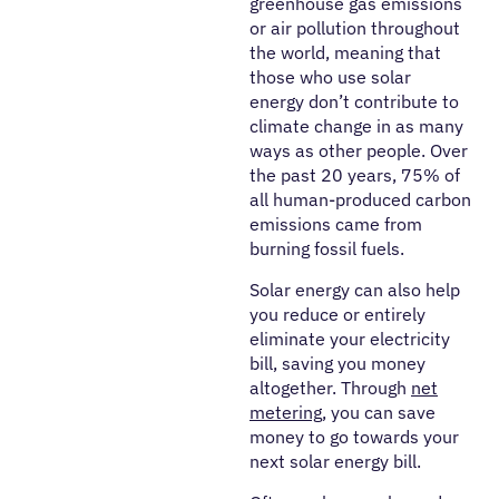
greenhouse gas emissions
or air pollution throughout
the world, meaning that
those who use solar
energy don’t contribute to
climate change in as many
ways as other people. Over
the past 20 years, 75% of
all human-produced carbon
emissions came from
burning fossil fuels.
Solar energy can also help
you reduce or entirely
eliminate your electricity
bill, saving you money
altogether. Through
net
metering
, you can save
money to go towards your
next solar energy bill.