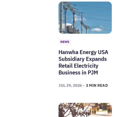
NEWS
Hanwha Energy USA
Subsidiary Expands
Retail Electricity
Business in PJM
JUL 29, 2026 -
3 MIN READ