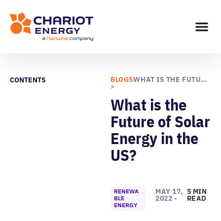
BLOGS
WHAT IS THE FUTURE OF SOLAR ENERGY IN THE US?
CONTENTS
>
What is the
Future of Solar
Energy in the
US?
MAY 17,
5 MIN
RENEWA
2022 -
READ
BLE
ENERGY