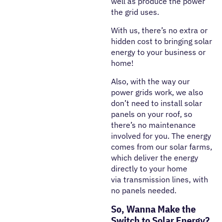
well as produce the power
the grid uses.
With us, there’s no extra or
hidden cost to bringing solar
energy to your business or
home!
Also, with the way our
power grids work, we also
don’t need to install solar
panels on your roof, so
there’s no maintenance
involved for you. The energy
comes from our solar farms,
which deliver the energy
directly to your home
via transmission lines, with
no panels needed.
So, Wanna Make the
Switch to Solar Energy?