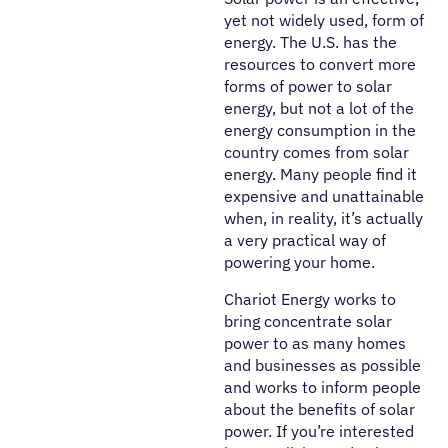
yet not widely used, form of
energy. The U.S. has the
resources to convert more
forms of power to solar
energy, but not a lot of the
energy consumption in the
country comes from solar
energy. Many people find it
expensive and unattainable
when, in reality, it’s actually
a very practical way of
powering your home.
Chariot Energy works to
bring concentrate solar
power to as many homes
and businesses as possible
and works to inform people
about the benefits of solar
power. If you’re interested