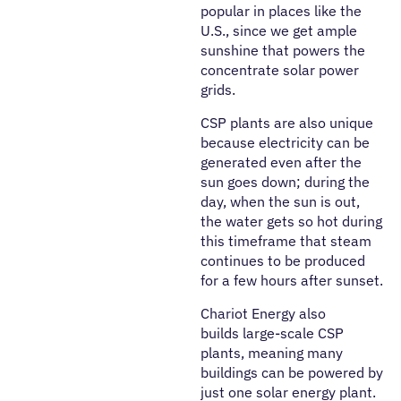
popular in places like the
U.S., since we get ample
sunshine that powers the
concentrate solar power
grids.
CSP plants are also unique
because electricity can be
generated even after the
sun goes down; during the
day, when the sun is out,
the water gets so hot during
this timeframe that steam
continues to be produced
for a few hours after sunset.
Chariot Energy also
builds large-scale CSP
plants, meaning many
buildings can be powered by
just one solar energy plant.