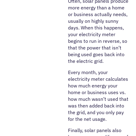
Often, solar panels produce
more energy than a home
or business actually needs,
usually on highly sunny
days. When this happens,
your electricity meter
begins to run in reverse, so
that the power that isn’t
being used goes back into
the electric grid.
Every month, your
electricity meter calculates
how much energy your
home or business uses vs.
how much wasn’t used that
was then added back into
the grid, and you only pay
for the net usage.
Finally, solar panels also