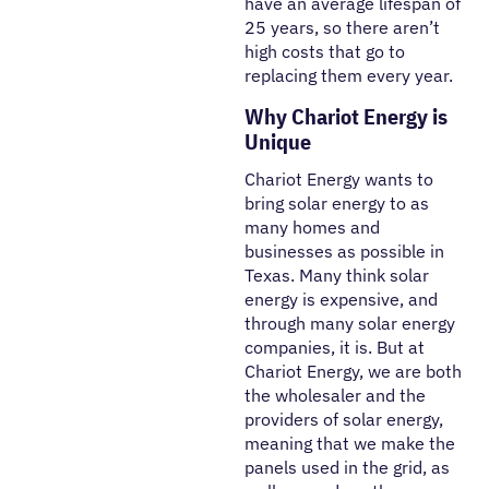
have an average lifespan of
25 years, so there aren’t
high costs that go to
replacing them every year.
Why Chariot Energy is
Unique
Chariot Energy wants to
bring solar energy to as
many homes and
businesses as possible in
Texas. Many think solar
energy is expensive, and
through many solar energy
companies, it is. But at
Chariot Energy, we are both
the wholesaler and the
providers of solar energy,
meaning that we make the
panels used in the grid, as