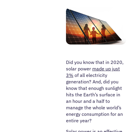
Did you know that in 2020,
solar power
made up just
3%
of all electricity
generation? And, did you
know that enough sunlight
hits the Earth’s surface in
an hour and a half to
manage the whole world’s
energy consumption for an
entire year?
Solar power is an effective,