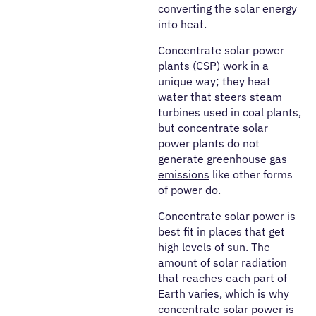
converting the solar energy
into heat.
Concentrate solar power
plants (CSP) work in a
unique way; they heat
water that steers steam
turbines used in coal plants,
but concentrate solar
power plants do not
generate
greenhouse gas
emissions
like other forms
of power do.
Concentrate solar power is
best fit in places that get
high levels of sun. The
amount of solar radiation
that reaches each part of
Earth varies, which is why
concentrate solar power is