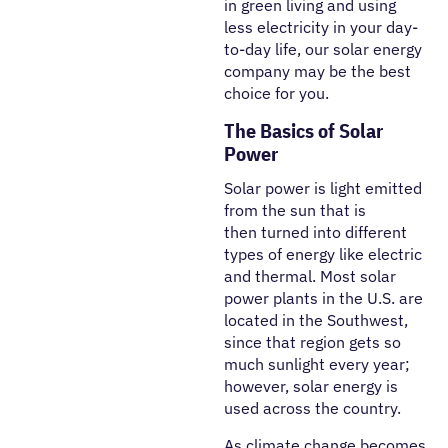
in green living and using
less electricity in your day-
to-day life, our solar energy
company may be the best
choice for you.
The Basics of Solar
Power
Solar power is light emitted
from the sun that is
then turned into different
types of energy like electric
and thermal. Most solar
power plants in the U.S. are
located in the Southwest,
since that region gets so
much sunlight every year;
however, solar energy is
used across the country.
As climate change becomes