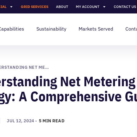
IAL
GRID SERVICES
ABOUT
MY ACCOUNT
CONTACT US
Capabilities
Sustainability
Markets Served
Cont
UNDERSTANDING NET METERING IN SOLAR ENERGY: A COMPREHENSIVE GUIDE
rstanding Net Metering 
gy: A Comprehensive G
JUL 12, 2024 -
5 MIN READ