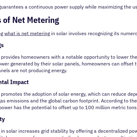
guarantees a continuous power supply while maximizing the u
s of Net Metering
ng
what is net metering
in solar involves recognizing its numer
gs
provides homeowners with a notable opportunity to lower their
ower generated by their solar panels, homeowners can offset th
anels are not producing energy.
tal Impact
 promotes the adoption of solar energy, which can reduce depe
as emissions and the global carbon footprint. According to th
 power has the potential to offset up to 100 million metric to
ty
in solar increases grid stability by offering a decentralized