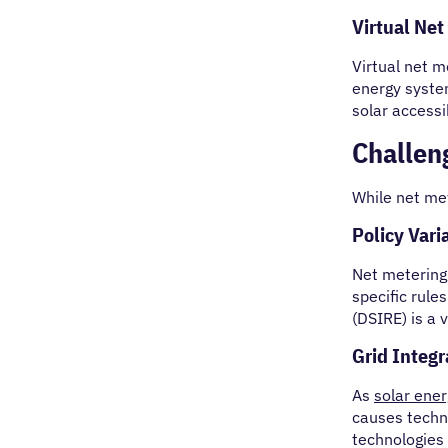
Virtual Net
Virtual net m
energy system
solar accessi
Challen
While net met
Policy Varia
Net metering 
specific rule
(DSIRE) is a 
Grid Integr
As
solar ene
causes techni
technologies 