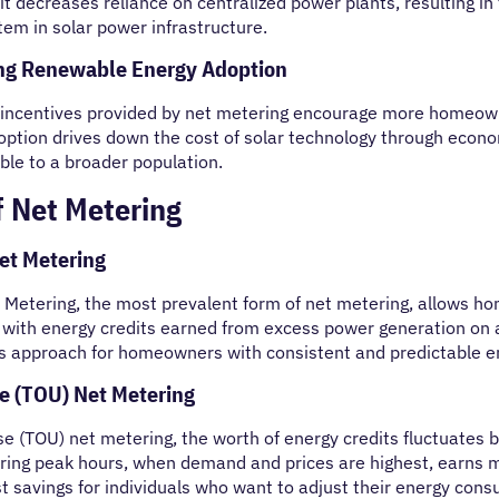
 it decreases reliance on centralized power plants, resulting 
em in solar power infrastructure.
ing Renewable Energy Adoption
 incentives provided by net metering encourage more homeowne
option drives down the cost of solar technology through econ
ble to a broader population.
f Net Metering
et Metering
Metering, the most prevalent form of net metering, allows hom
with energy credits earned from excess power generation on a 
 approach for homeowners with consistent and predictable e
e (TOU) Net Metering
e (TOU) net metering, the worth of energy credits fluctuates ba
ring peak hours, when demand and prices are highest, earns m
 savings for individuals who want to adjust their energy cons