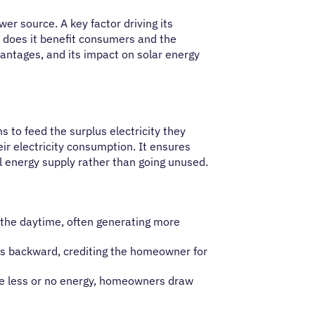
r source. A key factor driving its
ow does it benefit consumers and the
vantages, and its impact on solar energy
 to feed the surplus electricity they
eir electricity consumption. It ensures
l energy supply rather than going unused.
g the daytime, often generating more
uns backward, crediting the homeowner for
uce less or no energy, homeowners draw