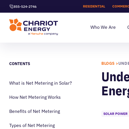
RESIDENTIAL
COMMERC
855-524-2746
Who We Are
BLOGS >
CONTENTS
Unde
What is Net Metering in Solar?
Ener
How Net Metering Works
Benefits of Net Metering
SOLAR POWER
Types of Net Metering