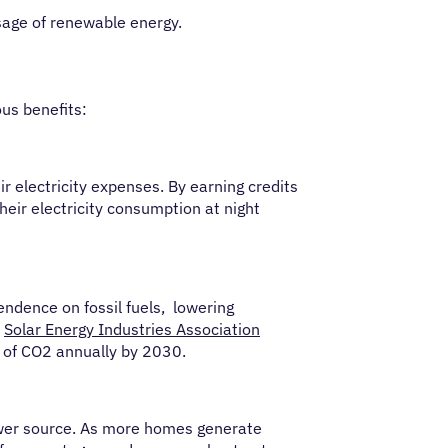
sage of renewable energy.
ous benefits:
 electricity expenses. By earning credits
eir electricity consumption at night
ndence on fossil fuels, lowering
e
Solar Energy Industries Association
ns of CO2 annually by 2030.
 power source. As more homes generate