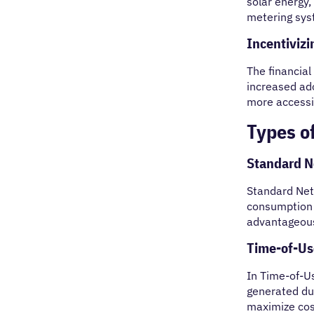
solar energy,
metering syst
Incentiviz
The financial
increased ad
more accessi
Types o
Standard N
Standard Net 
consumption 
advantageous
Time-of-Us
In Time-of-Us
generated du
maximize cost