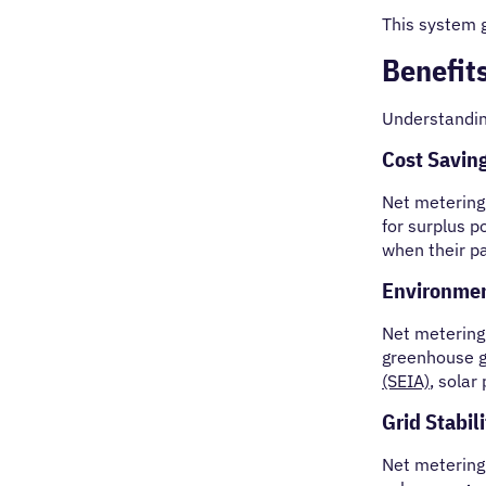
This system 
Benefit
Understandi
Cost Savin
Net metering 
for surplus p
when their p
Environmen
Net metering
greenhouse g
(SEIA)
, solar
Grid Stabili
Net metering 