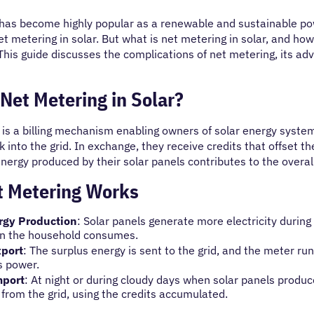
has become highly popular as a renewable and sustainable powe
et metering in solar. But what is net metering in solar, and h
This guide discusses the complications of net metering, its ad
Net Metering in Solar?
is a billing mechanism enabling owners of solar energy systems
 into the grid. In exchange, they receive credits that offset th
nergy produced by their solar panels contributes to the overal
 Metering Works
rgy Production
: Solar panels generate more electricity durin
n the household consumes.
xport
: The surplus energy is sent to the grid, and the meter r
s power.
mport
: At night or during cloudy days when solar panels prod
y from the grid, using the credits accumulated.