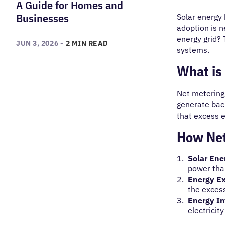
A Guide for Homes and
Businesses
Solar energy 
adoption is n
energy grid? 
JUN 3, 2026 -
2 MIN READ
systems.
What is 
Net metering 
generate back
that excess e
How Net
Solar Ene
power tha
Energy E
the exces
Energy I
electricit