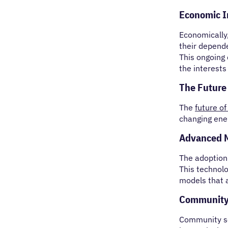
Economic Im
Economically
their depende
This ongoing
the interests
The Future
The
future of
changing ene
Advanced M
The adoption
This technolo
models that a
Community
Community sol