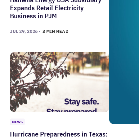
Expands Retail Electricity
Business in PJM
JUL 29, 2026 -
3 MIN READ
NEWS
Hurricane Preparedness in Texas: