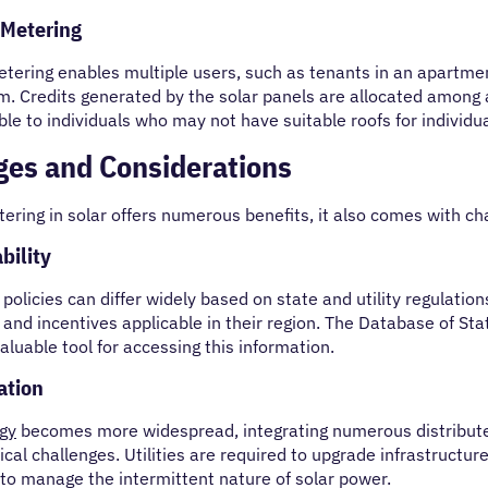
 Metering
etering enables multiple users, such as tenants in an apartmen
. Credits generated by the solar panels are allocated among a
ble to individuals who may not have suitable roofs for individua
ges and Considerations
ering in solar offers numerous benefits, it also comes with ch
bility
policies can differ widely based on state and utility regula
s and incentives applicable in their region. The Database of St
valuable tool for accessing this information.
ation
rgy
becomes more widespread, integrating numerous distributed
cal challenges. Utilities are required to upgrade infrastructu
to manage the intermittent nature of solar power.