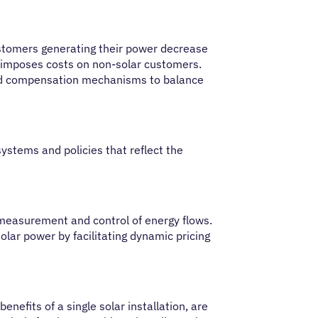
ustomers generating their power decrease
ce imposes costs on non-solar customers.
and compensation mechanisms to balance
ystems and policies that reflect the
measurement and control of energy flows.
olar power by facilitating dynamic pricing
nefits of a single solar installation, are