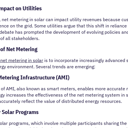
pact on Utilities
, net metering in solar can impact utility revenues because c
nce on the grid. Some utilities argue that this shift in relian
 debate has prompted the development of evolving policies 
 of all stakeholders.
 of Net Metering
 net metering in solar
is to incorporate increasingly advanced s
rgy environment. Several trends are emerging:
etering Infrastructure (AMI)
 of AMI, also known as smart meters, enables more accurate 
gy increases the effectiveness of the net metering system in s
ccurately reflect the value of distributed energy resources.
 Solar Programs
ar programs, which involve multiple participants sharing the be