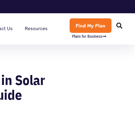
Find My Plan
act Us
Resources
Plans for Business
in Solar
uide