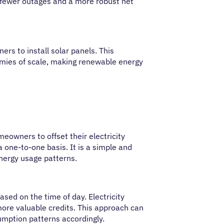
in fewer outages and a more robust net
rs to install solar panels. This
omies of scale, making renewable energy
eowners to offset their electricity
one-to-one basis. It is a simple and
nergy usage patterns.
sed on the time of day. Electricity
ore valuable credits. This approach can
umption patterns accordingly.