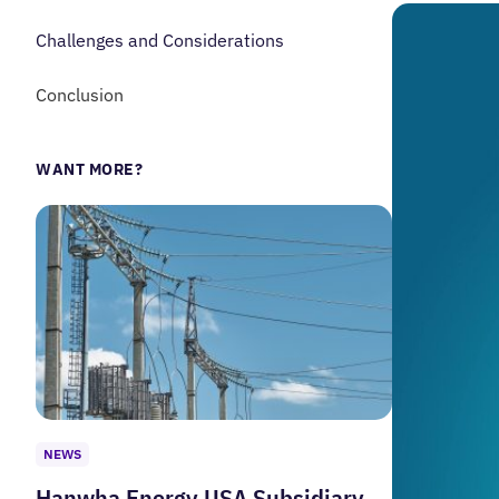
Challenges and Considerations
Conclusion
WANT MORE?
NEWS
Hanwha Energy USA Subsidiary