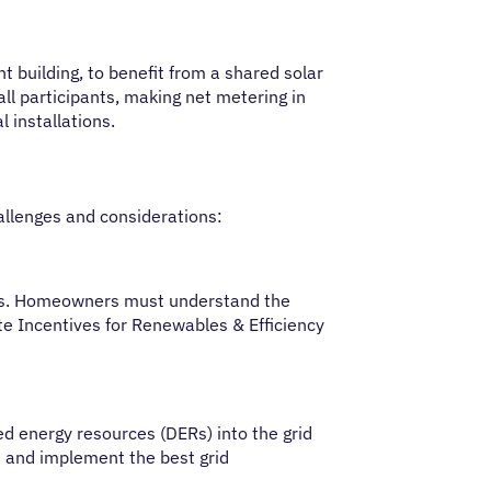
t building, to benefit from a shared solar
ll participants, making net metering in
l installations.
allenges and considerations:
tions. Homeowners must understand the
ate Incentives for Renewables & Efficiency
 energy resources (DERs) into the grid
re and implement the best grid